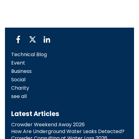
Technical Blog
Event
Business
Social
Charity
see all
Latest Articles
Crowder Weekend Away 2026
How Are Underground Water Leaks Detected?​
Crowder Consulting at Water Loss 2026