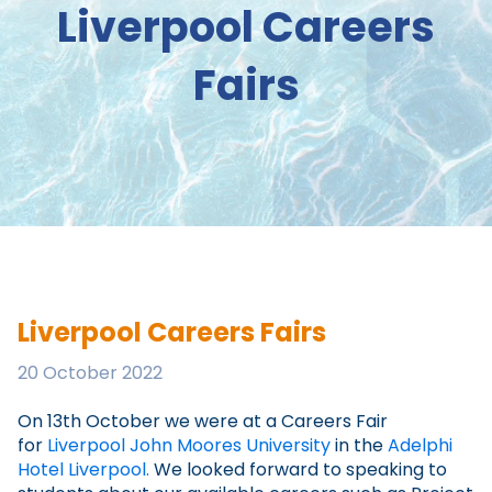
Liverpool Careers
Fairs
Liverpool Careers Fairs
20 October 2022
On 13th October we were at a Careers Fair
for
Liverpool John Moores University
in the
Adelphi
Hotel Liverpool.
We looked forward to speaking to