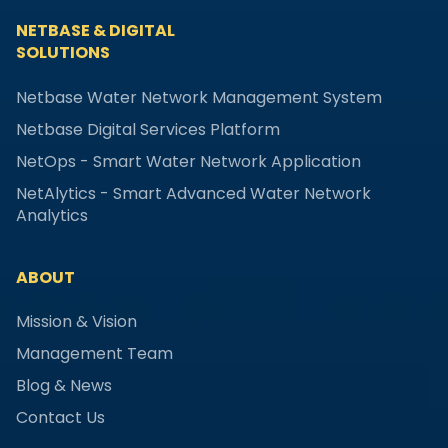
NETBASE & DIGITAL
SOLUTIONS
Netbase Water Network Management System
Netbase Digital Services Platform
NetOps - Smart Water Network Application
NetAlytics - Smart Advanced Water Network
Analytics
ABOUT
Mission & Vision
Management Team
Blog & News
Contact Us