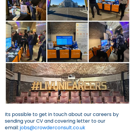
Its possible to get in touch about our careers by
sending your CV and covering letter to our
email:
jobs@crowderconsult.co.uk