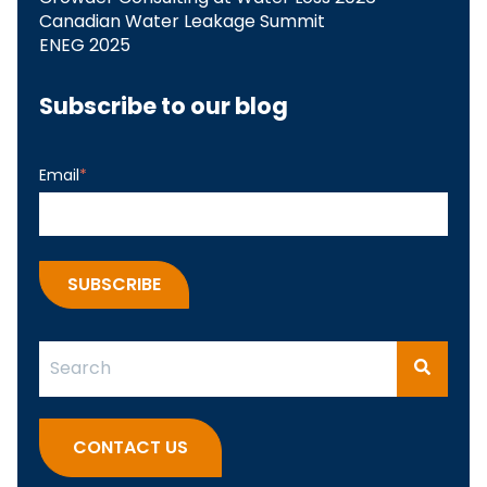
Canadian Water Leakage Summit
ENEG 2025
Subscribe to our blog
Email
*
This is a search field with an auto-suggest feature attach
There are no suggestions because the search fi
CONTACT US