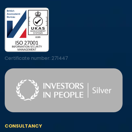
Certificate number: 271447
CONSULTANCY