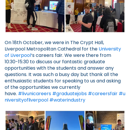
On 18th October, we were in The Crypt Hall,
Liverpool Metropolitan Cathedral for the
University
of Liverpool
‘s careers fair. We were there from
10:30-15:30 to discuss our fantastic graduate
opportunities with the students and answer any
questions. It was such a busy day but thank all the
enthusiastic students for speaking to us and asking
of the opportunities we currently
have.
#livunicareers
#graduatejobs
#careersfair
#u
niversityofliverpool
#waterindustry