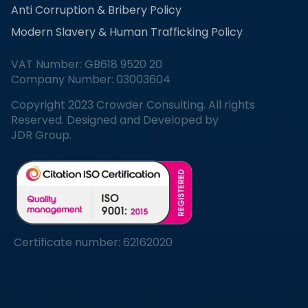
Anti Corruption & Bribery Policy
Modern Slavery & Human Trafficking Policy
VAT Number: GB618 9520 20
Company Number: 03003604
Copyright 2023 Crowder Consulting. All rights
Reserved. Designed and Developed by
JDR Group.
Certificate number: 62162020