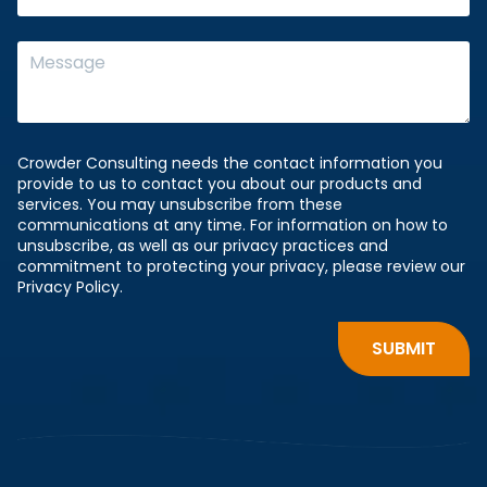
Crowder Consulting needs the contact information you
provide to us to contact you about our products and
services. You may unsubscribe from these
communications at any time. For information on how to
unsubscribe, as well as our privacy practices and
commitment to protecting your privacy, please review our
Privacy Policy.