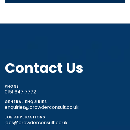
Contact Us
PHONE
0151 647 7772
GENERAL ENQUIRIES
enquiries@crowderconsult.co.uk
JOB APPLICATIONS
jobs@crowderconsult.co.uk