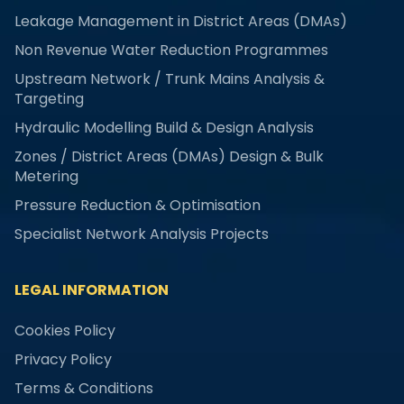
Leakage Management in District Areas (DMAs)
Non Revenue Water Reduction Programmes
Upstream Network / Trunk Mains Analysis &
Targeting
Hydraulic Modelling Build & Design Analysis
Zones / District Areas (DMAs) Design & Bulk
Metering
Pressure Reduction & Optimisation
Specialist Network Analysis Projects
LEGAL INFORMATION
Cookies Policy
Privacy Policy
Terms & Conditions