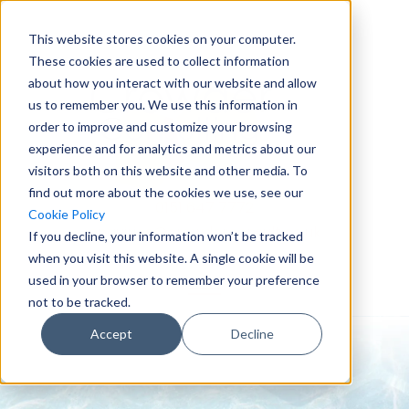
This website stores cookies on your computer.
These cookies are used to collect information
about how you interact with our website and allow
us to remember you. We use this information in
order to improve and customize your browsing
experience and for analytics and metrics about our
visitors both on this website and other media. To
find out more about the cookies we use, see our
0151 647 7772
Cookie Policy
enquiries@crowderconsult.co.uk
If you decline, your information won’t be tracked
when you visit this website. A single cookie will be
used in your browser to remember your preference
not to be tracked.
Accept
Decline