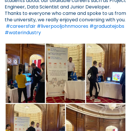
students about our available careers such as Project
Engineer, Data Scientist and Junior Developer.
Thanks to everyone who came and spoke to us from
the university, we really enjoyed conversing with you.
#careersfair
#liverpooljohnmoores
#graduatejobs
#waterindustry