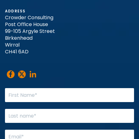
ADDRESS
Crowder Consulting
Post Office House
99-105 Argyle Street
Birkenhead
Wirral
CH41 6AD