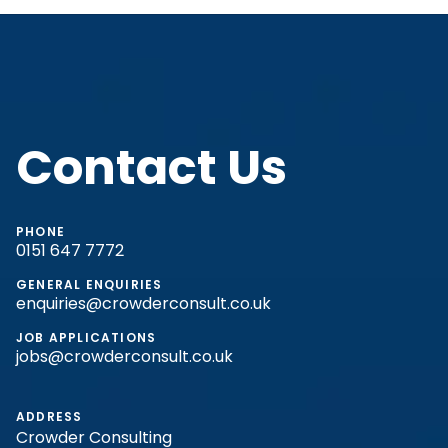
Contact Us
PHONE
0151 647 7772
GENERAL ENQUIRIES
enquiries@crowderconsult.co.uk
JOB APPLICATIONS
jobs@crowderconsult.co.uk
ADDRESS
Crowder Consulting