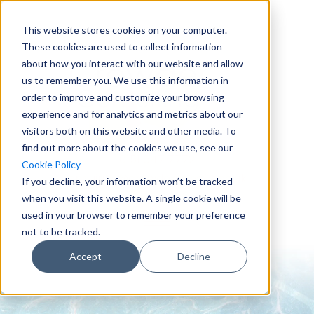
This website stores cookies on your computer.
These cookies are used to collect information
about how you interact with our website and allow
us to remember you. We use this information in
order to improve and customize your browsing
experience and for analytics and metrics about our
visitors both on this website and other media. To
find out more about the cookies we use, see our
0151 647 7772
Cookie Policy
enquiries@crowderconsult.co.uk
If you decline, your information won’t be tracked
when you visit this website. A single cookie will be
used in your browser to remember your preference
not to be tracked.
Accept
Decline