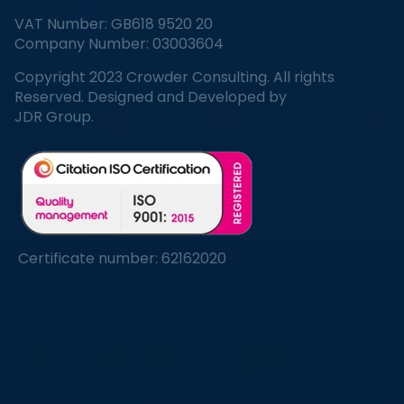
VAT Number: GB618 9520 20
Company Number: 03003604
Copyright 2023 Crowder Consulting. All rights
Reserved. Designed and Developed by
JDR Group.
Certificate number: 62162020