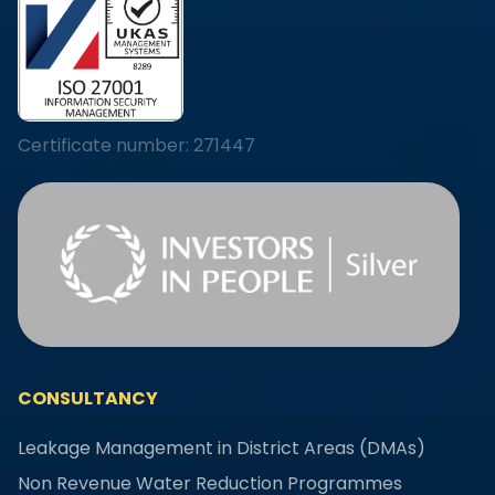
Certificate number: 271447
CONSULTANCY
Leakage Management in District Areas (DMAs)
Non Revenue Water Reduction Programmes