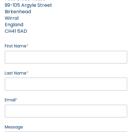
99-105 Argyle Street
Birkenhead
Wirral
England
CH41 6AD
First Name
*
Last Name
*
Email
*
Message