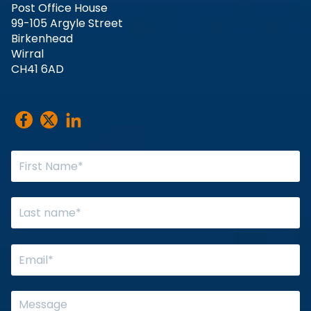
Post Office House
99-105 Argyle Street
Birkenhead
Wirral
CH41 6AD