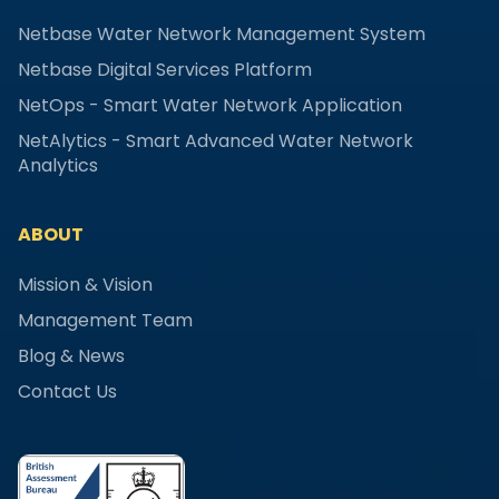
Netbase Water Network Management System
Netbase Digital Services Platform
NetOps - Smart Water Network Application
NetAlytics - Smart Advanced Water Network
Analytics
ABOUT
Mission & Vision
Management Team
Blog & News
Contact Us