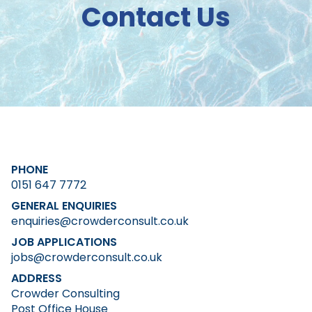
Contact Us
PHONE
0151 647 7772
GENERAL ENQUIRIES
enquiries@crowderconsult.co.uk
JOB APPLICATIONS
jobs@crowderconsult.co.uk
ADDRESS
Crowder Consulting
Post Office House