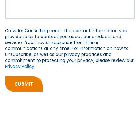
Crowder Consulting needs the contact information you
provide to us to contact you about our products and
services. You may unsubscribe from these
communications at any time. For information on how to
unsubscribe, as well as our privacy practices and
commitment to protecting your privacy, please review our
Privacy Policy.