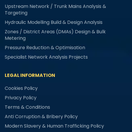
Upstream Network / Trunk Mains Analysis &
Targeting
Hydraulic Modelling Build & Design Analysis
Zones / District Areas (DMAs) Design & Bulk
Metering
Pressure Reduction & Optimisation
Specialist Network Analysis Projects
LEGAL INFORMATION
Cookies Policy
Privacy Policy
Terms & Conditions
Anti Corruption & Bribery Policy
Modern Slavery & Human Trafficking Policy