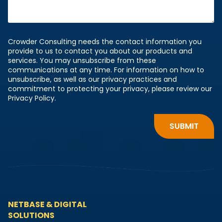
Crowder Consulting needs the contact information you
provide to us to contact you about our products and
services. You may unsubscribe from these
communications at any time. For information on how to
unsubscribe, as well as our privacy practices and
commitment to protecting your privacy, please review our
Privacy Policy.
NETBASE & DIGITAL
SOLUTIONS