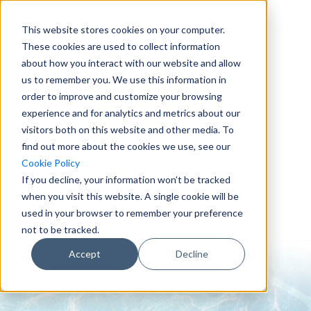
This website stores cookies on your computer.
These cookies are used to collect information
about how you interact with our website and allow
us to remember you. We use this information in
order to improve and customize your browsing
experience and for analytics and metrics about our
visitors both on this website and other media. To
find out more about the cookies we use, see our
0151 647 7772
Cookie Policy
enquiries@crowderconsult.co.uk
If you decline, your information won’t be tracked
when you visit this website. A single cookie will be
used in your browser to remember your preference
not to be tracked.
Accept
Decline