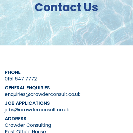
Contact Us
PHONE
0151 647 7772
GENERAL ENQUIRIES
enquiries@crowderconsult.co.uk
JOB APPLICATIONS
jobs@crowderconsult.co.uk
ADDRESS
Crowder Consulting
Post Office House