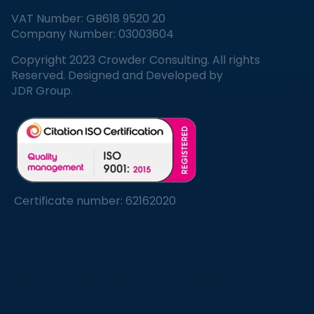
VAT Number: GB618 9520 20
Company Number: 03003604
Copyright 2023 Crowder Consulting. All rights
Reserved. Designed and Developed by
JDR Group.
Certificate number: 62162020