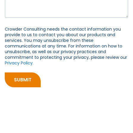
Crowder Consulting needs the contact information you
provide to us to contact you about our products and
services. You may unsubscribe from these
communications at any time. For information on how to
unsubscribe, as well as our privacy practices and
commitment to protecting your privacy, please review our
Privacy Policy.