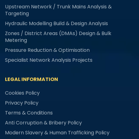
Upstream Network / Trunk Mains Analysis &
Targeting
Hydraulic Modelling Build & Design Analysis
Zones / District Areas (DMAs) Design & Bulk
Metering
Pressure Reduction & Optimisation
Specialist Network Analysis Projects
LEGAL INFORMATION
Cookies Policy
Privacy Policy
Terms & Conditions
Anti Corruption & Bribery Policy
Modern Slavery & Human Trafficking Policy