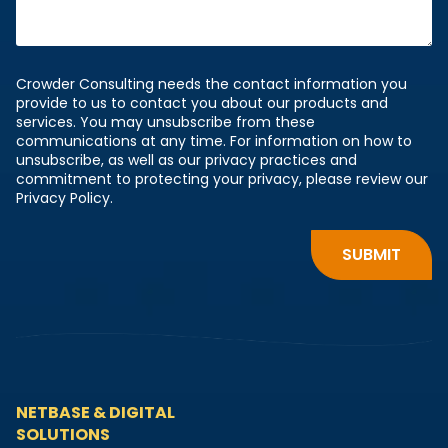
Crowder Consulting needs the contact information you
provide to us to contact you about our products and
services. You may unsubscribe from these
communications at any time. For information on how to
unsubscribe, as well as our privacy practices and
commitment to protecting your privacy, please review our
Privacy Policy.
NETBASE & DIGITAL
SOLUTIONS