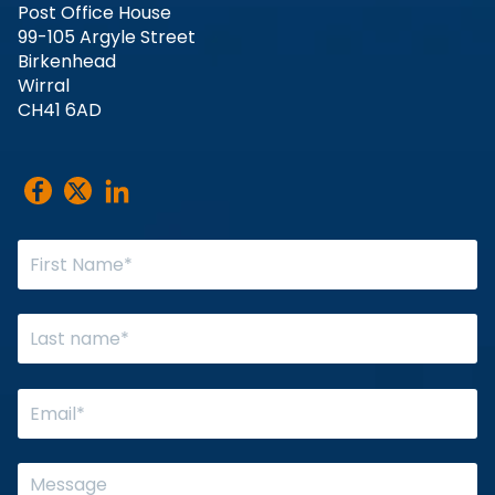
Post Office House
99-105 Argyle Street
Birkenhead
Wirral
CH41 6AD