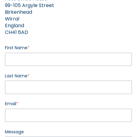
99-105 Argyle Street
Birkenhead
Wirral
England
CH41 6AD
First Name
*
Last Name
*
Email
*
Message