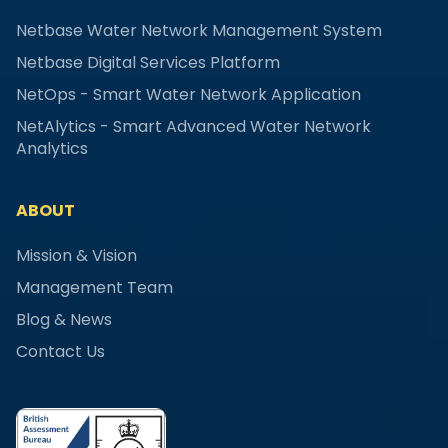
Netbase Water Network Management System
Netbase Digital Services Platform
NetOps - Smart Water Network Application
NetAlytics - Smart Advanced Water Network
Analytics
ABOUT
Mission & Vision
Management Team
Blog & News
Contact Us