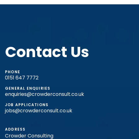
Contact Us
PHONE
0151 647 7772
GENERAL ENQUIRIES
enquiries@crowderconsult.co.uk
JOB APPLICATIONS
jobs@crowderconsult.co.uk
ADDRESS
Crowder Consulting