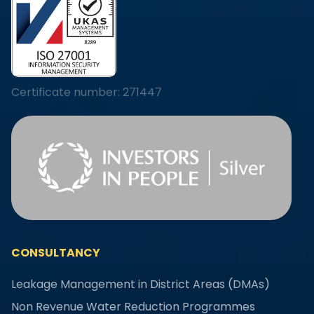
Certificate number: 271447
CONSULTANCY
Leakage Management in District Areas (DMAs)
Non Revenue Water Reduction Programmes