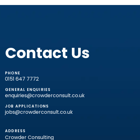
Contact Us
PHONE
0151 647 7772
GENERAL ENQUIRIES
enquiries@crowderconsult.co.uk
JOB APPLICATIONS
jobs@crowderconsult.co.uk
ADDRESS
Crowder Consulting