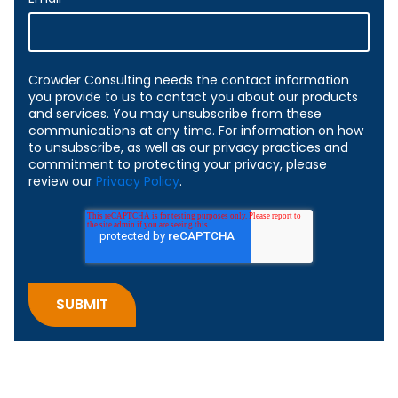
Crowder Consulting needs the contact information
you provide to us to contact you about our products
and services. You may unsubscribe from these
communications at any time. For information on how
to unsubscribe, as well as our privacy practices and
commitment to protecting your privacy, please
review our
Privacy Policy
.