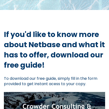
If you'd like to know more
about Netbase and what it
has to offer, download our
free guide!
To download our free guide, simply fill in the form
provided to get instant acess to your copy.