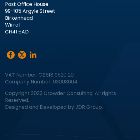
Post Office House
99-105 Argyle Street
Birkenhead
Wirral
CH41 6AD
VAT Number: GB618 9520 20
Company Number: 03003604
Copyright 2023 Crowder Consulting. All rights
Reserved.
Designed and Developed by
JDR Group
.