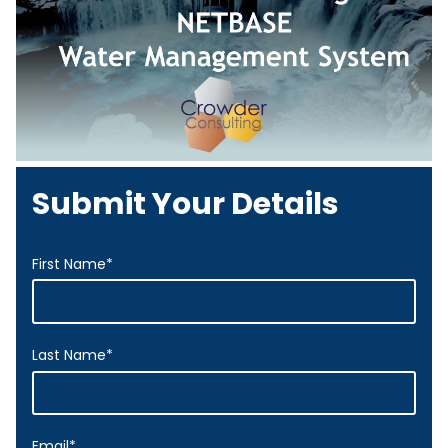
Submit Your Details
First Name
*
Last Name
*
Email
*