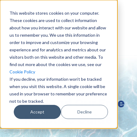
This website stores cookies on your computer.
These cookies are used to collect information
about how you interact with our website and allow
us to remember you. We use this information in
order to improve and customize your browsing
experience and for analytics and metrics about our
visitors both on this website and other media. To
find out more about the cookies we use, see our
Cookie Policy
If you decline, your information won’t be tracked
when you visit this website. A single cookie will be
used in your browser to remember your preference
Download Our Free
not to be tracked.
Accept
Decline
Netbase Guide