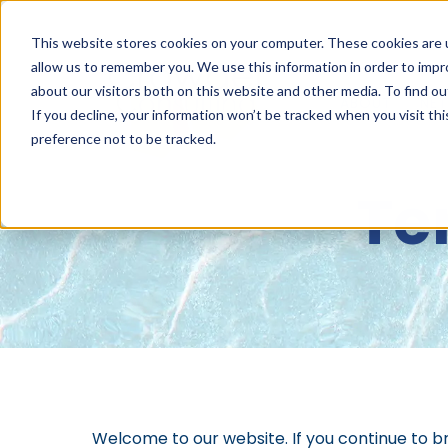
This website stores cookies on your computer. These cookies are u
allow us to remember you. We use this information in order to imp
about our visitors both on this website and other media. To find 
ABOUT
NET
If you decline, your information won’t be tracked when you visit th
preference not to be tracked.
Te
Welcome to our website. If you continue to b