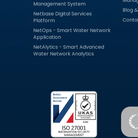
Mana
Management System
Blog 
Netbase Digital Services
Conta
Platform
NetOps - Smart Water Network
Application
NetAlytics - Smart Advanced
Water Network Analytics