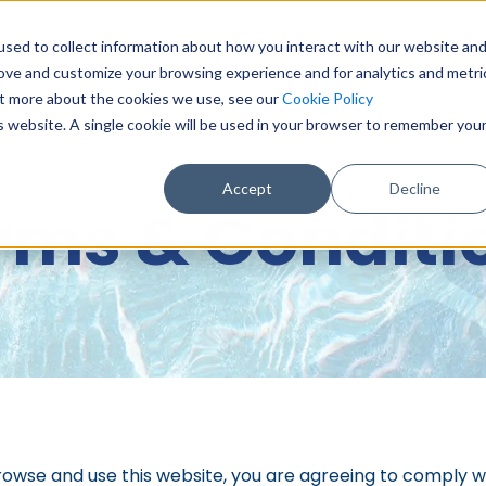
sed to collect information about how you interact with our website an
0151 6
rove and customize your browsing experience and for analytics and metri
out more about the cookies we use, see our
Cookie Policy
BASE & DIGITAL SERVICES
CONSULTANCY
DATA & DA
is website. A single cookie will be used in your browser to remember you
Accept
Decline
rms & Conditi
rowse and use this website, you are agreeing to comply 