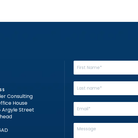
SS
er Consulting
ffice House
 Argyle Street
nhead
6AD