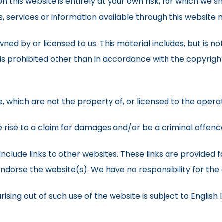
 this website is entirely at your own risk, for which we sha
s, services or information available through this website
ed by or licensed to us. This material includes, but is not 
s prohibited other than in accordance with the copyright
e, which are not the property of, or licensed to the oper
 rise to a claim for damages and/or be a criminal offenc
include links to other websites. These links are provided 
endorse the website(s). We have no responsibility for the 
ising out of such use of the website is subject to English 