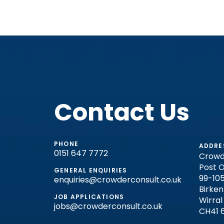
Contact Us
PHONE
ADDRE
0151 647 7772
Crowd
Post O
GENERAL ENQUIRIES
99-105
enquiries@crowderconsult.co.uk
Birke
JOB APPLICATIONS
Wirral
jobs@crowderconsult.co.uk
CH41 