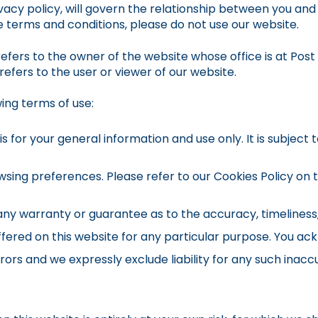
vacy policy, will govern the relationship between you and 
se terms and conditions, please do not use our website.
efers to the owner of the website whose office is at Post
refers to the user or viewer of our website.
wing terms of use:
s for your general information and use only. It is subject
sing preferences. Please refer to our Cookies Policy on th
 any warranty or guarantee as to the accuracy, timeliness
ffered on this website for any particular purpose. You a
ors and we expressly exclude liability for any such inaccu