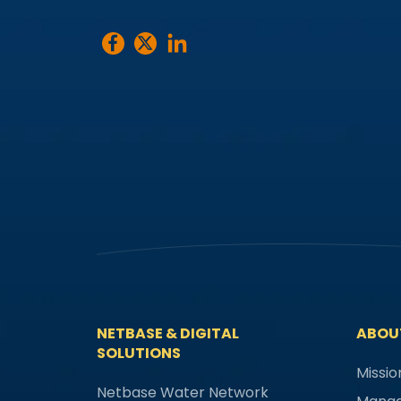
NETBASE & DIGITAL
ABOU
SOLUTIONS
Missio
Netbase Water Network