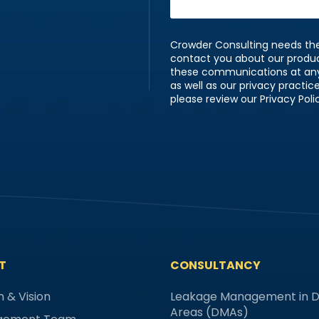
Crowder Consulting needs the
contact you about our produ
these communications at any 
as well as our privacy practi
please review our Privacy Poli
T
CONSULTANCY
n & Vision
Leakage Management in Di
Areas (DMAs)