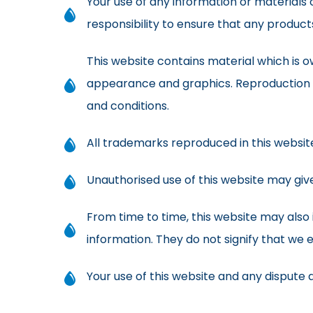
Your use of any information or materials on
responsibility to ensure that any product
This website contains material which is own
appearance and graphics. Reproduction i
and conditions.
All trademarks reproduced in this websit
Unauthorised use of this website may give
From time to time, this website may also 
information. They do not signify that we 
Your use of this website and any dispute ar