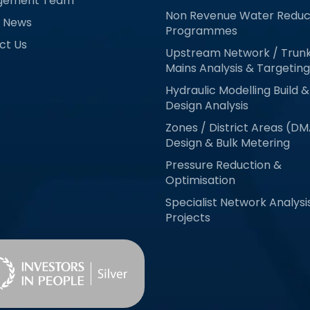
gement Team
Non Revenue Water Reduc
& News
Programmes
ct Us
Upstream Network / Trun
Mains Analysis & Targeting
Hydraulic Modelling Build &
Design Analysis
Zones / District Areas (D
Design & Bulk Metering
Pressure Reduction &
Optimisation
Specialist Network Analysi
Projects