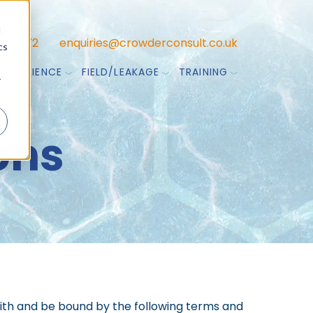
d
47 7772
enquiries@crowderconsult.co.uk
cs
TA SCIENCE
FIELD/LEAKAGE
TRAINING
r
ons
with and be bound by the following terms and