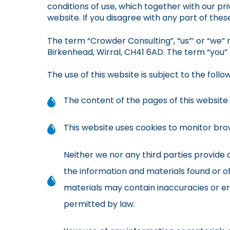
conditions of use, which together with our pri
website. If you disagree with any part of the
The term “Crowder Consulting”, “us”’ or “we” r
Birkenhead, Wirral, CH41 6AD. The term “you” 
The use of this website is subject to the follo
The content of the pages of this website i
This website uses cookies to monitor brow
Neither we nor any third parties provide
the information and materials found or o
materials may contain inaccuracies or err
permitted by law.