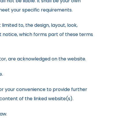
ll not be liable. It shall be your own
 meet your specific requirements.
limited to, the design, layout, look,
 notice, which forms part of these terms
ator, are acknowledged on the website.
e.
for your convenience to provide further
content of the linked website(s).
law.