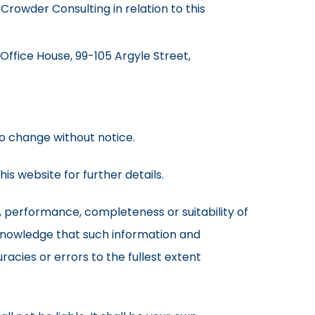
Crowder Consulting in relation to this
 Office House, 99-105 Argyle Street,
 to change without notice.
is website for further details.
, performance, completeness or suitability of
cknowledge that such information and
racies or errors to the fullest extent