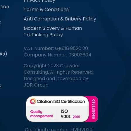
Privacy Policy
tion
Terms & Conditions
Anti Corruption & Bribery Policy
k
Modern Slavery & Human
Trafficking Policy
VAT Number: GB618 9520 20
MAs)
Company Number: 03003604
Copyright 2023 Crowder
Consulting. All rights Reserved.
Designed and Developed by
JDR Group.
s
Certificate number: 62162020