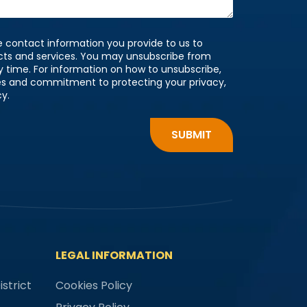
 contact information you provide to us to
cts and services. You may unsubscribe from
time. For information on how to unsubscribe,
ces and commitment to protecting your privacy,
cy.
LEGAL INFORMATION
strict
Cookies Policy