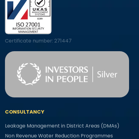
Certificate number: 271447
CONSULTANCY
Leakage Management in District Areas (DMAs)
Non Revenue Water Reduction Programmes