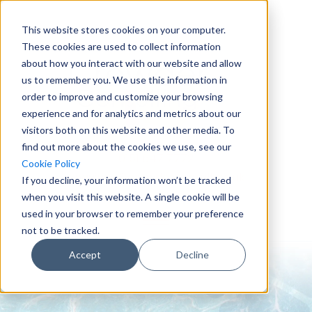
This website stores cookies on your computer.
These cookies are used to collect information
about how you interact with our website and allow
us to remember you. We use this information in
order to improve and customize your browsing
experience and for analytics and metrics about our
visitors both on this website and other media. To
find out more about the cookies we use, see our
0151 647 7772
Cookie Policy
enquiries@crowderconsult.co.uk
If you decline, your information won’t be tracked
when you visit this website. A single cookie will be
used in your browser to remember your preference
not to be tracked.
Accept
Decline