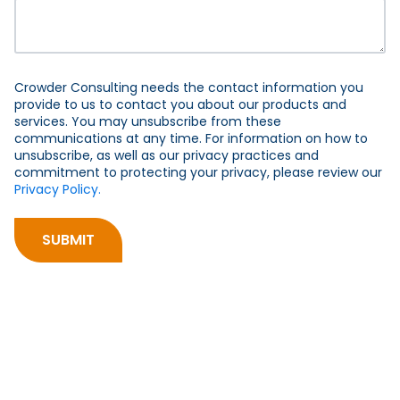
Crowder Consulting needs the contact information you
provide to us to contact you about our products and
services. You may unsubscribe from these
communications at any time. For information on how to
unsubscribe, as well as our privacy practices and
commitment to protecting your privacy, please review our
Privacy Policy.