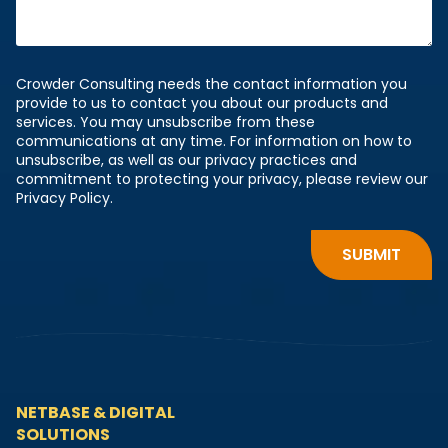
Crowder Consulting needs the contact information you
provide to us to contact you about our products and
services. You may unsubscribe from these
communications at any time. For information on how to
unsubscribe, as well as our privacy practices and
commitment to protecting your privacy, please review our
Privacy Policy.
NETBASE & DIGITAL
SOLUTIONS