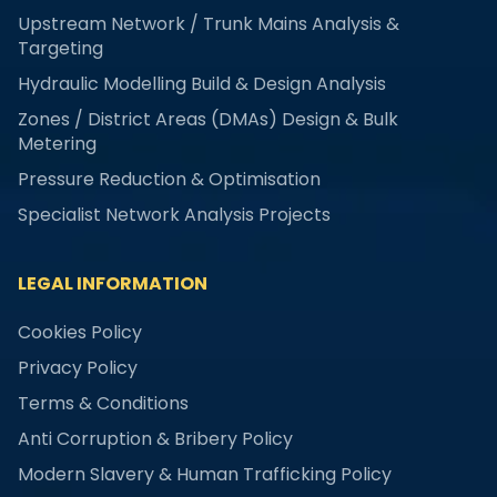
Upstream Network / Trunk Mains Analysis &
Targeting
Hydraulic Modelling Build & Design Analysis
Zones / District Areas (DMAs) Design & Bulk
Metering
Pressure Reduction & Optimisation
Specialist Network Analysis Projects
LEGAL INFORMATION
Cookies Policy
Privacy Policy
Terms & Conditions
Anti Corruption & Bribery Policy
Modern Slavery & Human Trafficking Policy