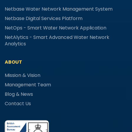
Netbase Water Network Management System
Netbase Digital Services Platform
NetOps - Smart Water Network Application
NetAlytics - Smart Advanced Water Network
Analytics
ABOUT
Mission & Vision
Management Team
Blog & News
Contact Us