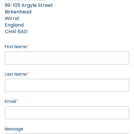
99-105 Argyle Street
Birkenhead
Wirral
England
CH41 6AD
First Name
*
Last Name
*
Email
*
Message