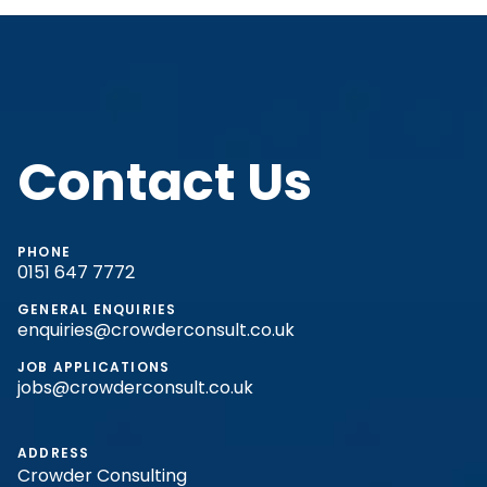
Contact Us
PHONE
0151 647 7772
GENERAL ENQUIRIES
enquiries@crowderconsult.co.uk
JOB APPLICATIONS
jobs@crowderconsult.co.uk
ADDRESS
Crowder Consulting