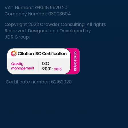
VAT Number: GB618 9520 20
Company Number: 03003604
Copyright 2023 Crowder Consulting. All rights
Reserved. Designed and Developed by
JDR Group.
Certificate number: 62162020