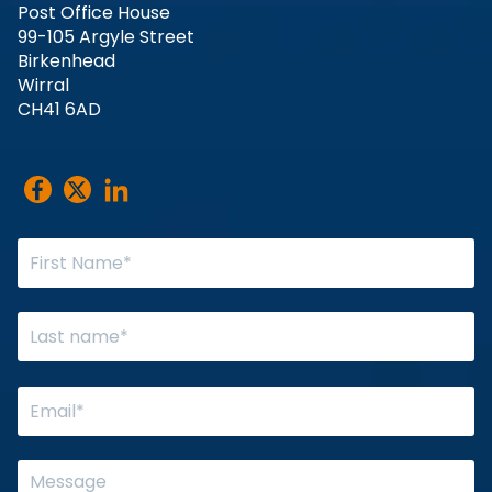
Post Office House
99-105 Argyle Street
Birkenhead
Wirral
CH41 6AD