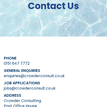
Contact Us
PHONE
0151 647 7772
GENERAL ENQUIRIES
enquiries@crowderconsult.co.uk
JOB APPLICATIONS
jobs@crowderconsult.co.uk
ADDRESS
Crowder Consulting
Post Office House