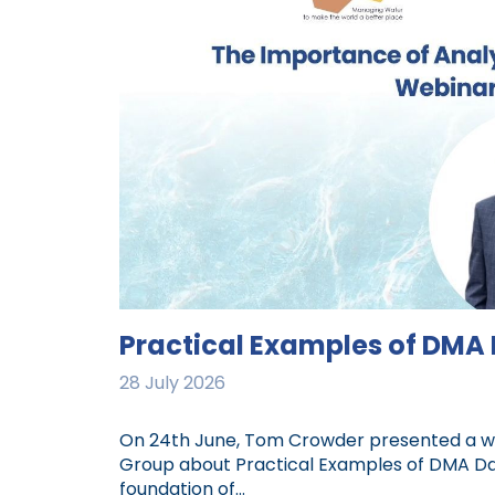
Practical Examples of DMA
28 July 2026
On 24th June, Tom Crowder presented a web
Group about Practical Examples of DMA Data
foundation of...