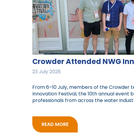
Crowder Attended NWG Inno
23 July 2026
From 6–10 July, members of the Crowder
Innovation Festival, the 10th annual event 
professionals from across the water industr
READ MORE