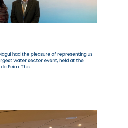
Magui had the pleasure of representing us
argest water sector event, held at the
a Feira. This...