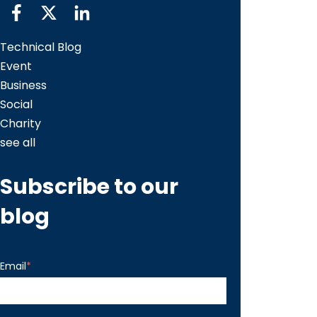
Technical Blog
Event
Business
Social
Charity
see all
Subscribe to our
blog
Email
*