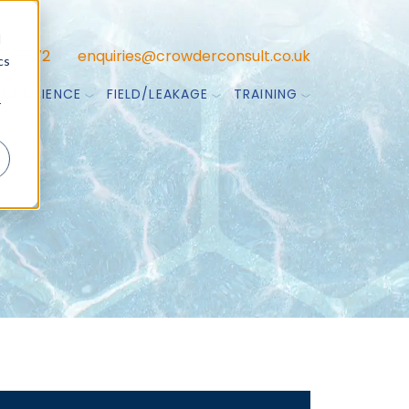
d
47 7772
enquiries@crowderconsult.co.uk
cs
TA SCIENCE
FIELD/LEAKAGE
TRAINING
r