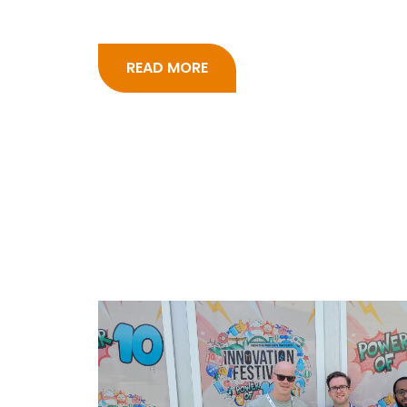
READ MORE