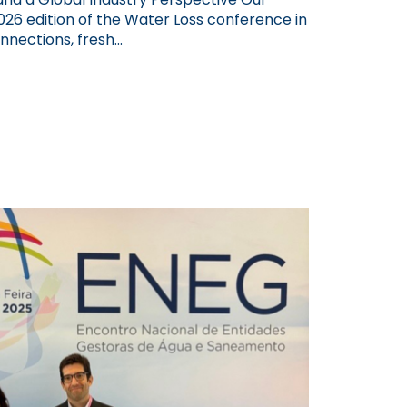
26 edition of the Water Loss conference in
nections, fresh...