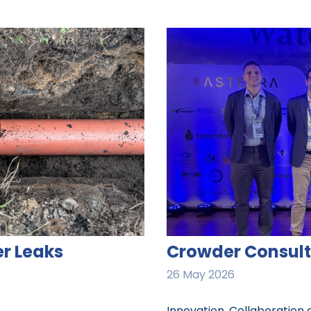
r Leaks
Crowder Consult
26 May 2026
Innovation, Collaboration 