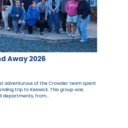
d Away 2026
ost adventurous of the Crowder team spent
ding trip to Keswick. This group was
 departments, from...