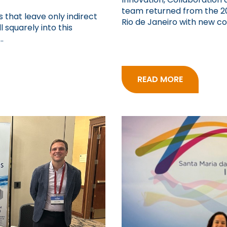
team returned from the 20
 that leave only indirect
Rio de Janeiro with new con
 squarely into this
.
READ MORE