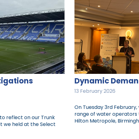
tigations
Dynamic Deman
13 February 2026
On Tuesday 3rd February,
range of water operators
to reflect on our Trunk
Hilton Metropole, Birmingh
t we held at the Select