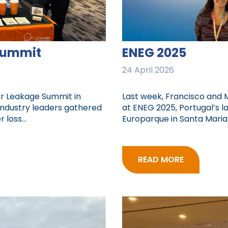
Summit
ENEG 2025
24 April 2026
er Leakage Summit in
Last week, Francisco and 
industry leaders gathered
at ENEG 2025, Portugal’s l
loss...
Europarque in Santa Maria d
READ MORE