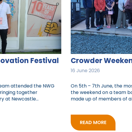
vation Festival
Crowder Weeken
16 June 2026
 team attended the NWG
On 5th – 7th June, the m
bringing together
the weekend on a team bon
y at Newcastle...
made up of members of all
READ MORE