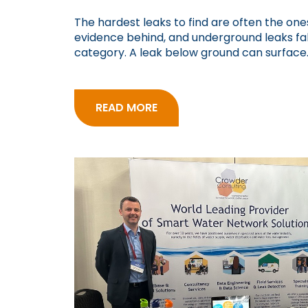
The hardest leaks to find are often the ones
evidence behind, and underground leaks fall
category. A leak below ground can surface..
READ MORE