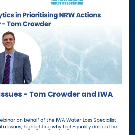
 Issues - Tom Crowder and IWA
inar on behalf of the IWA Water Loss Specialist
 Issues, highlighting why high-quality data is the