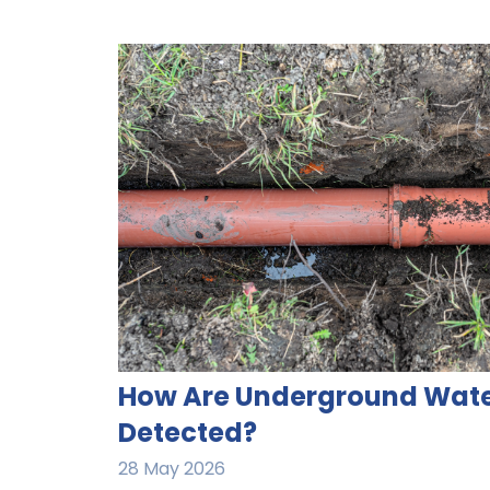
How Are Underground Wate
Detected?​
28 May 2026