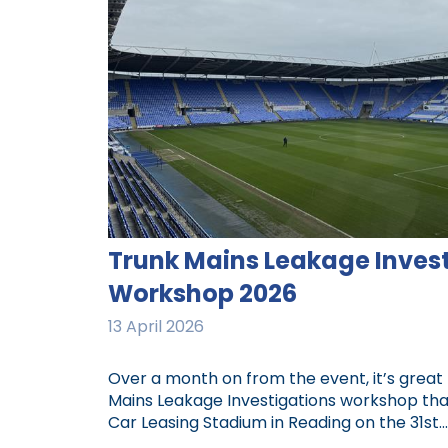
Trunk Mains Leakage Inves
Workshop 2026
13 April 2026
Over a month on from the event, it’s great 
Mains Leakage Investigations workshop tha
Car Leasing Stadium in Reading on the 31st...