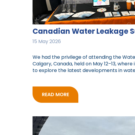
Canadian Water Leakage 
15 May 2026
We had the privilege of attending the Wat
Calgary, Canada, held on May 12–13, where 
to explore the latest developments in water 
READ MORE