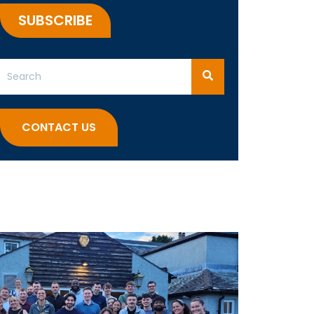
This is a search field with an auto-suggest feature attached.
There are no suggestions because the search field 
CONTACT US