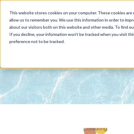
This website stores cookies on your computer. These cookies are u
allow us to remember you. We use this information in order to imp
about our visitors both on this website and other media. To find 
ABOUT
NET
If you decline, your information won’t be tracked when you visit th
preference not to be tracked.