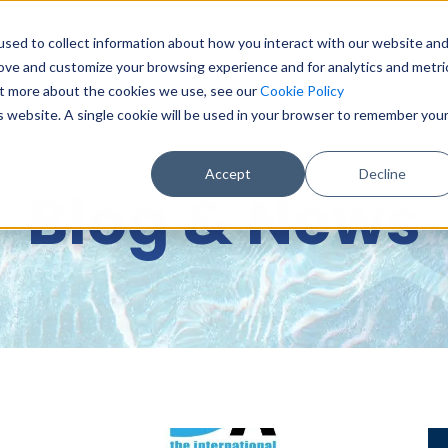
sed to collect information about how you interact with our website an
0151 6
rove and customize your browsing experience and for analytics and metri
out more about the cookies we use, see our
Cookie Policy
BASE & DIGITAL SERVICES
CONSULTANCY
DATA & DA
is website. A single cookie will be used in your browser to remember you
Accept
Decline
Blog & News