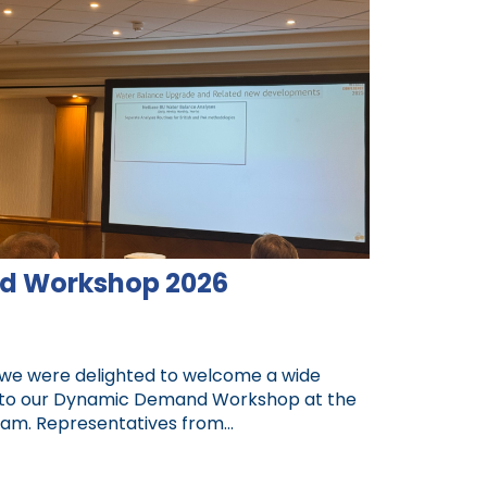
d Workshop 2026
 we were delighted to welcome a wide
 to our Dynamic Demand Workshop at the
am. Representatives from...