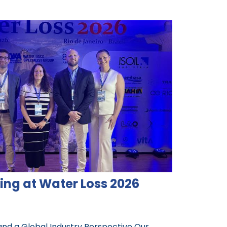
ing at Water Loss 2026
and a Global Industry Perspective Our