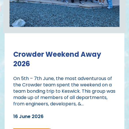
Crowder Weekend Away
2026
On 5th – 7th June, the most adventurous of
the Crowder team spent the weekend on a
team bonding trip to Keswick. This group was
made up of members of all departments,
from engineers, developers, &...
16 June 2026