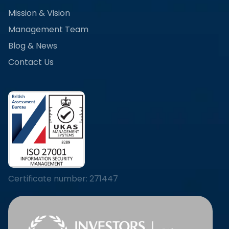
Mission & Vision
Management Team
Blog & News
Contact Us
Certificate number: 271447