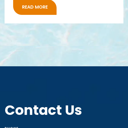
READ MORE
Contact Us