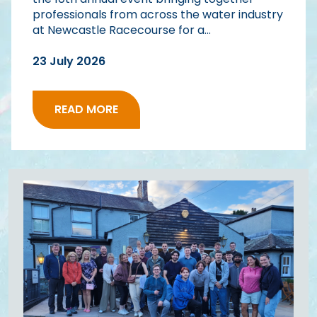
professionals from across the water industry
at Newcastle Racecourse for a...
23 July 2026
READ MORE