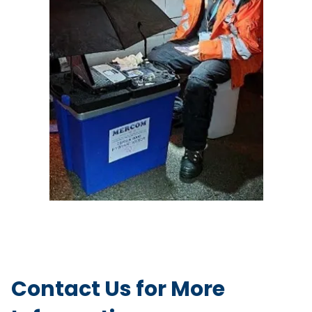
Contact Us for More