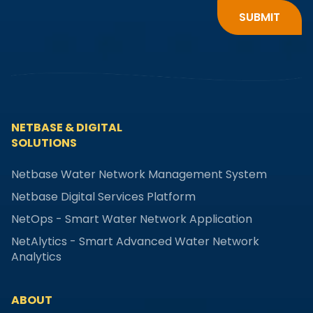
NETBASE & DIGITAL
SOLUTIONS
Netbase Water Network Management System
Netbase Digital Services Platform
NetOps - Smart Water Network Application
NetAlytics - Smart Advanced Water Network
Analytics
ABOUT