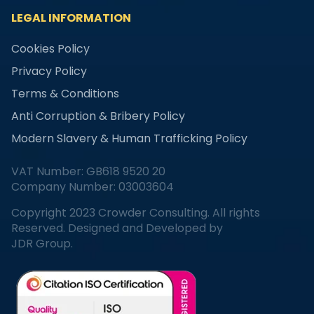
LEGAL INFORMATION
Cookies Policy
Privacy Policy
Terms & Conditions
Anti Corruption & Bribery Policy
Modern Slavery & Human Trafficking Policy
VAT Number: GB618 9520 20
Company Number: 03003604
Copyright 2023 Crowder Consulting. All rights
Reserved. Designed and Developed by
JDR Group.