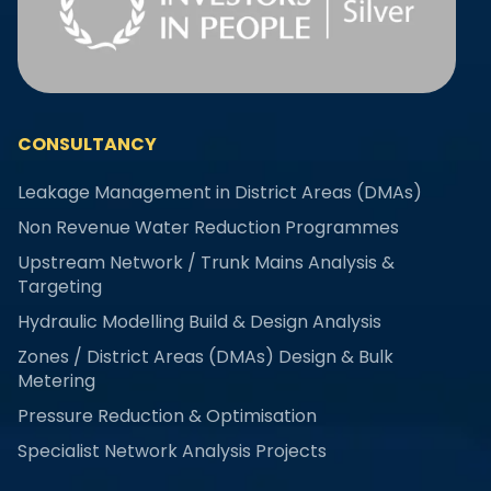
CONSULTANCY
Leakage Management in District Areas (DMAs)
Non Revenue Water Reduction Programmes
Upstream Network / Trunk Mains Analysis &
Targeting
Hydraulic Modelling Build & Design Analysis
Zones / District Areas (DMAs) Design & Bulk
Metering
Pressure Reduction & Optimisation
Specialist Network Analysis Projects