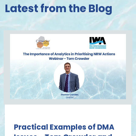
Latest from the Blog
Practical Examples of DMA