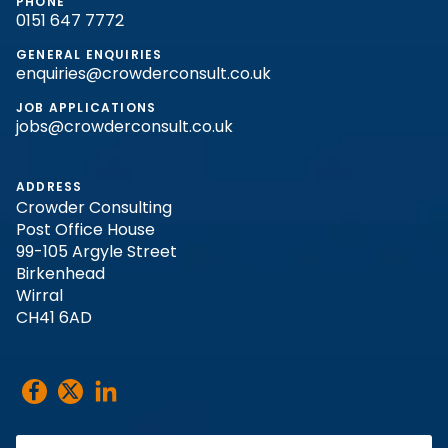
PHONE
0151 647 7772
GENERAL ENQUIRIES
enquiries@crowderconsult.co.uk
JOB APPLICATIONS
jobs@crowderconsult.co.uk
ADDRESS
Crowder Consulting
Post Office House
99-105 Argyle Street
Birkenhead
Wirral
CH41 6AD