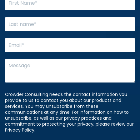
Crowder Consulting needs the contact information you
provide to us to contact you about our products and
services. You may unsubscribe from these
communications at any time. For information on how to
unsubscribe, as well as our privacy practices and
commitment to protecting your privacy, please review our
Privacy Policy.