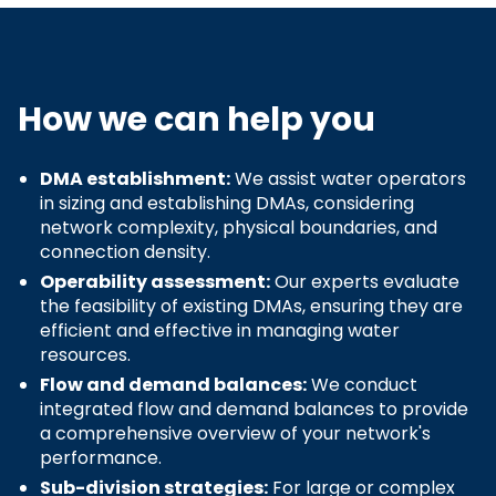
How we can help you
DMA establishment:
We assist water operators
in sizing and establishing DMAs, considering
network complexity, physical boundaries, and
connection density.
Operability assessment:
Our experts evaluate
the feasibility of existing DMAs, ensuring they are
efficient and effective in managing water
resources.
Flow and demand balances:
We conduct
integrated flow and demand balances to provide
a comprehensive overview of your network's
performance.
Sub-division strategies:
For large or complex