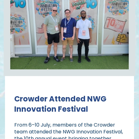
Crowder Attended NWG
Innovation Festival
From 6–10 July, members of the Crowder
team attended the NWG Innovation Festival,
the 10th annual event bringing together