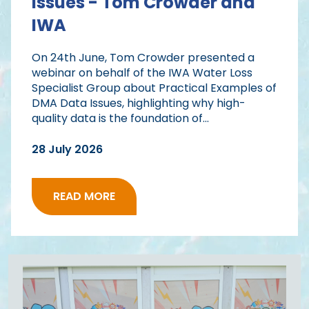
Issues - Tom Crowder and
IWA
On 24th June, Tom Crowder presented a
webinar on behalf of the IWA Water Loss
Specialist Group about Practical Examples of
DMA Data Issues, highlighting why high-
quality data is the foundation of...
28 July 2026
READ MORE