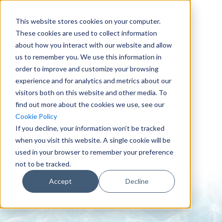
This website stores cookies on your computer.
These cookies are used to collect information
about how you interact with our website and allow
us to remember you. We use this information in
order to improve and customize your browsing
experience and for analytics and metrics about our
visitors both on this website and other media. To
find out more about the cookies we use, see our
0151 647 7772
Cookie Policy
enquiries@crowderconsult.co.uk
If you decline, your information won’t be tracked
when you visit this website. A single cookie will be
used in your browser to remember your preference
not to be tracked.
Accept
Decline