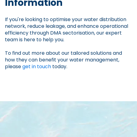
Information
If you're looking to optimise your water distribution
network, reduce leakage, and enhance operational
efficiency through DMA sectorisation, our expert
team is here to help you.
To find out more about our tailored solutions and
how they can benefit your water management,
please
get in touch
today.