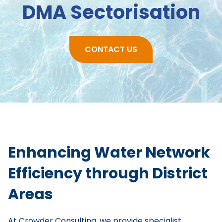
DMA Sectorisation
CONTACT US
Enhancing Water Network
Efficiency through District
Areas
At Crowder Consulting, we provide specialist