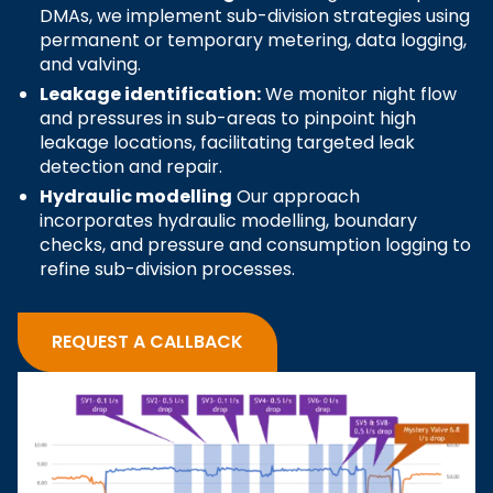
DMAs, we implement sub-division strategies using
permanent or temporary metering, data logging,
and valving.
Leakage identification:
We monitor night flow
and pressures in sub-areas to pinpoint high
leakage locations, facilitating targeted leak
detection and repair.
Hydraulic modelling
Our approach
incorporates hydraulic modelling, boundary
checks, and pressure and consumption logging to
refine sub-division processes.
REQUEST A CALLBACK