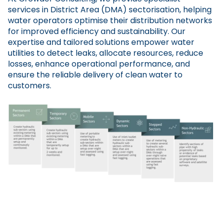
services in District Area (DMA) sectorisation, helping
water operators optimise their distribution networks
for improved efficiency and sustainability. Our
expertise and tailored solutions empower water
utilities to detect leaks, allocate resources, reduce
losses, enhance operational performance, and
ensure the reliable delivery of clean water to
customers.