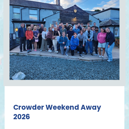
Crowder Weekend Away
2026