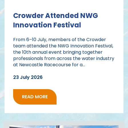
Crowder Attended NWG
Innovation Festival
From 6–10 July, members of the Crowder
team attended the NWG Innovation Festival,
the 10th annual event bringing together
professionals from across the water industry
at Newcastle Racecourse for a...
23 July 2026
READ MORE