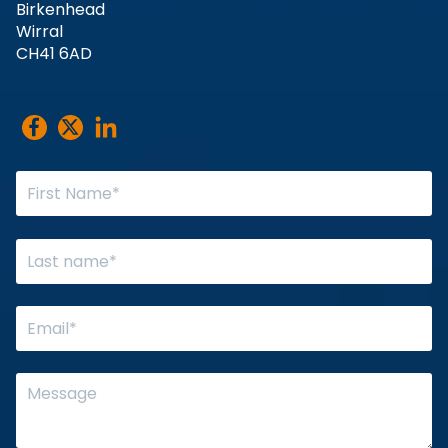
Birkenhead
Wirral
CH41 6AD