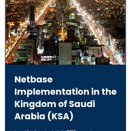
Netbase
Implementation in the
Kingdom of Saudi
Arabia (KSA)