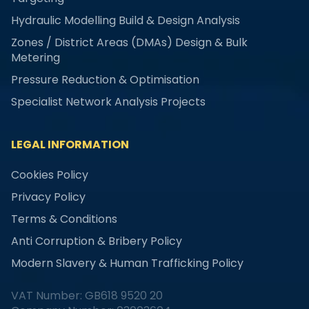
Hydraulic Modelling Build & Design Analysis
Zones / District Areas (DMAs) Design & Bulk
Metering
Pressure Reduction & Optimisation
Specialist Network Analysis Projects
LEGAL INFORMATION
Cookies Policy
Privacy Policy
Terms & Conditions
Anti Corruption & Bribery Policy
Modern Slavery & Human Trafficking Policy
VAT Number: GB618 9520 20