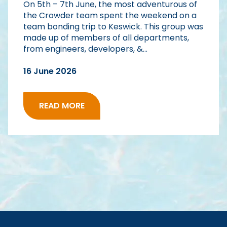
On 5th – 7th June, the most adventurous of
the Crowder team spent the weekend on a
team bonding trip to Keswick. This group was
made up of members of all departments,
from engineers, developers, &...
16 June 2026
READ MORE