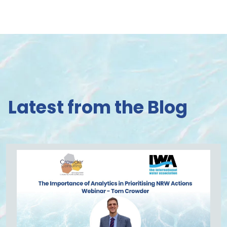
Latest from the Blog