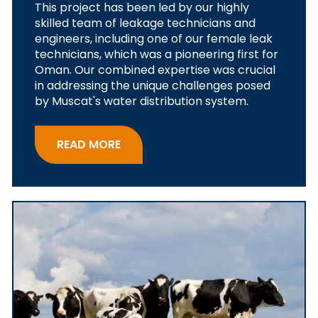
This project has been led by our highly
skilled team of leakage technicians and
engineers, including one of our female leak
technicians, which was a pioneering first for
Oman. Our combined expertise was crucial
in addressing the unique challenges posed
by Muscat's water distribution system.
READ MORE