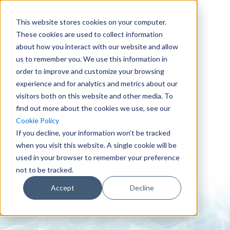
This website stores cookies on your computer.
These cookies are used to collect information
about how you interact with our website and allow
us to remember you. We use this information in
order to improve and customize your browsing
experience and for analytics and metrics about our
visitors both on this website and other media. To
find out more about the cookies we use, see our
0151 647 7772
Cookie Policy
enquiries@crowderconsult.co.uk
If you decline, your information won’t be tracked
when you visit this website. A single cookie will be
used in your browser to remember your preference
not to be tracked.
Accept
Decline