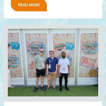
READ MORE