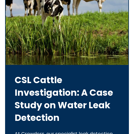
CSL Cattle
Investigation: A Case
Study on Water Leak
Detection
At Crowders, our specialist leak detection