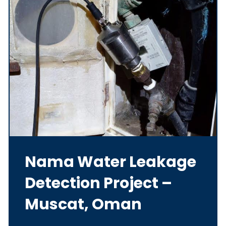
Nama Water Leakage
Detection Project –
Muscat, Oman