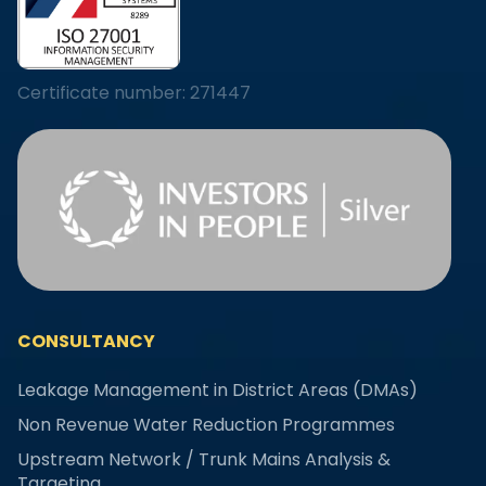
Certificate number: 271447
CONSULTANCY
Leakage Management in District Areas (DMAs)
Non Revenue Water Reduction Programmes
Upstream Network / Trunk Mains Analysis &
Targeting