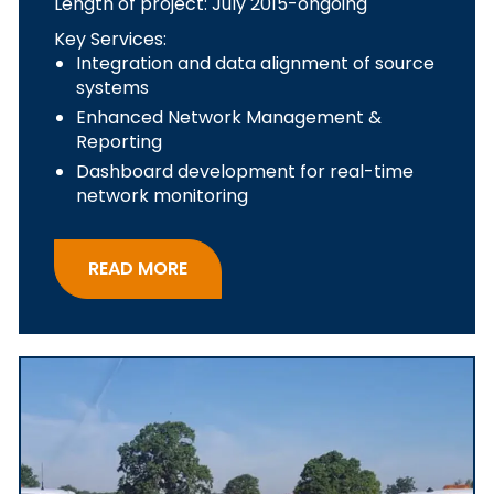
Length of project: July 2015-ongoing
Key Services:
Integration and data alignment of source
systems
Enhanced Network Management &
Reporting
Dashboard development for real-time
network monitoring
READ MORE