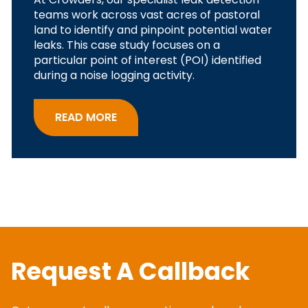
teams work across vast acres of pastoral
land to identify and pinpoint potential water
leaks. This case study focuses on a
particular point of interest (POI) identified
during a noise logging activity.
READ MORE
Request A Callback