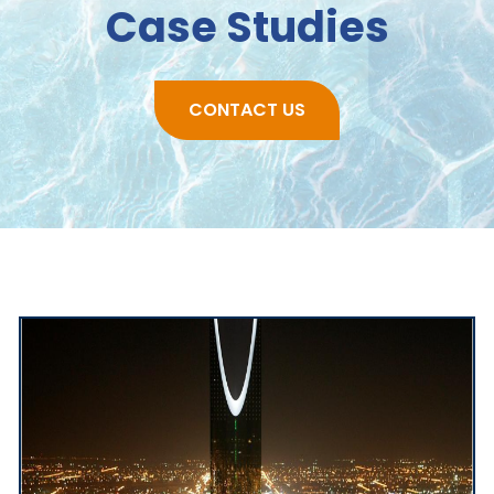
Case Studies
CONTACT US