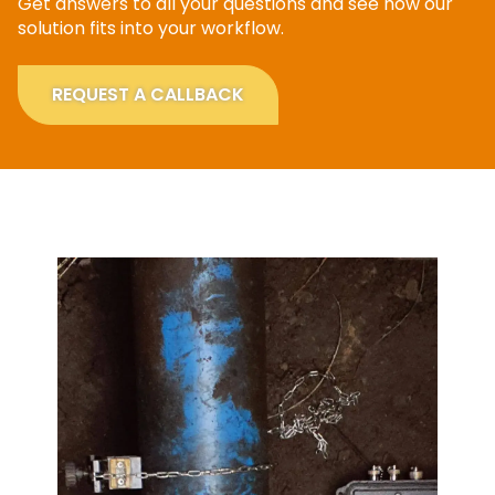
Get answers to all your questions and see how our
solution fits into your workflow.
REQUEST A CALLBACK