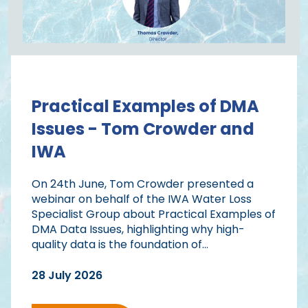
Practical Examples of DMA
Issues - Tom Crowder and
IWA
On 24th June, Tom Crowder presented a
webinar on behalf of the IWA Water Loss
Specialist Group about Practical Examples of
DMA Data Issues, highlighting why high-
quality data is the foundation of...
28 July 2026