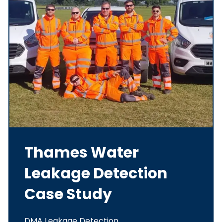
Thames Water
Leakage Detection
Case Study
DMA Leakage Detection