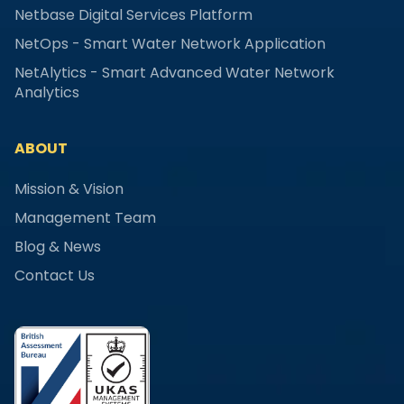
Netbase Digital Services Platform
NetOps - Smart Water Network Application
NetAlytics - Smart Advanced Water Network
Analytics
ABOUT
Mission & Vision
Management Team
Blog & News
Contact Us