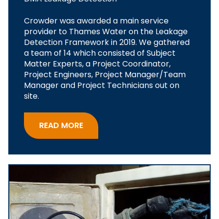
Crowder was awarded a main service
provider to Thames Water on the Leakage
Detection Framework in 2019. We gathered
a team of 14 which consisted of Subject
Matter Experts, a Project Coordinator,
Project Engineers, Project Manager/Team
Manager and Project Technicians out on
site.
READ MORE