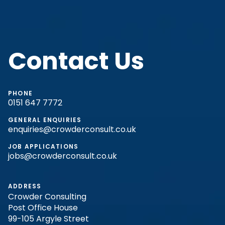
Contact Us
PHONE
0151 647 7772
GENERAL ENQUIRIES
enquiries@crowderconsult.co.uk
JOB APPLICATIONS
jobs@crowderconsult.co.uk
ADDRESS
Crowder Consulting
Post Office House
99-105 Argyle Street