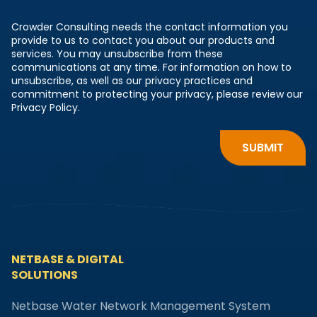
Crowder Consulting needs the contact information you
provide to us to contact you about our products and
services. You may unsubscribe from these
communications at any time. For information on how to
unsubscribe, as well as our privacy practices and
commitment to protecting your privacy, please review our
Privacy Policy.
NETBASE & DIGITAL
SOLUTIONS
Netbase Water Network Management System