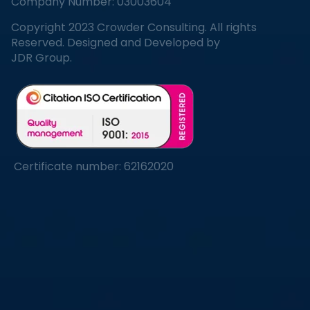
Company Number: 03003604
Copyright 2023 Crowder Consulting. All rights
Reserved. Designed and Developed by
JDR Group.
Certificate number: 62162020