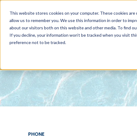
This website stores cookies on your computer. These cookies are u
allow us to remember you. We use this information in order to imp
about our visitors both on this website and other media. To find 
ABOUT
NET
If you decline, your information won’t be tracked when you visit th
preference not to be tracked.
PHONE