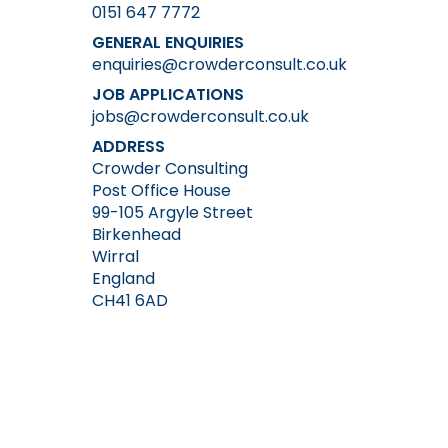
0151 647 7772
GENERAL ENQUIRIES
enquiries@crowderconsult.co.uk
JOB APPLICATIONS
jobs@crowderconsult.co.uk
ADDRESS
Crowder Consulting
Post Office House
99-105 Argyle Street
Birkenhead
Wirral
England
CH41 6AD