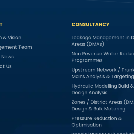
T
CONSULTANCY
n & Vision
Leakage Management in Di
Areas (DMAs)
gement Team
Non Revenue Water Reduc
& News
Programmes
ct Us
Upstream Network / Trun
Mains Analysis & Targeting
Hydraulic Modelling Build &
Design Analysis
Zones / District Areas (D
Design & Bulk Metering
Pressure Reduction &
Optimisation