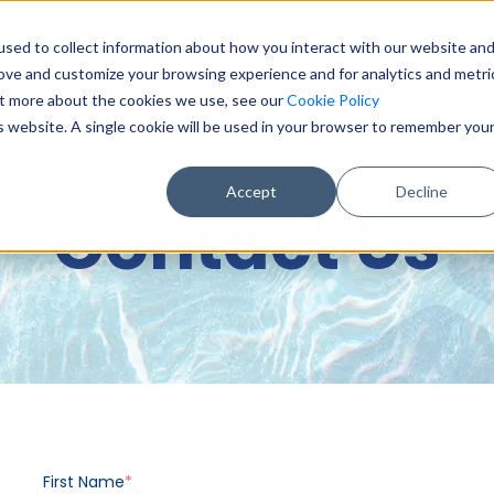
sed to collect information about how you interact with our website an
0151 6
rove and customize your browsing experience and for analytics and metri
out more about the cookies we use, see our
Cookie Policy
BASE & DIGITAL SERVICES
CONSULTANCY
DATA & DA
is website. A single cookie will be used in your browser to remember you
Accept
Decline
Contact Us
First Name
*