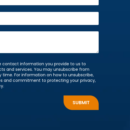
 contact information you provide to us to
cts and services. You may unsubscribe from
time. For information on how to unsubscribe,
ces and commitment to protecting your privacy,
cy.