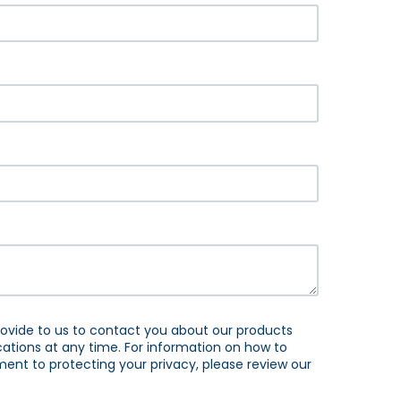
ovide to us to contact you about our products
tions at any time. For information on how to
ent to protecting your privacy, please review our