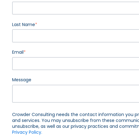
Last Name
*
Email
*
Message
Crowder Consulting needs the contact information you pr
and services. You may unsubscribe from these communica
unsubscribe, as well as our privacy practices and commitm
Privacy Policy.