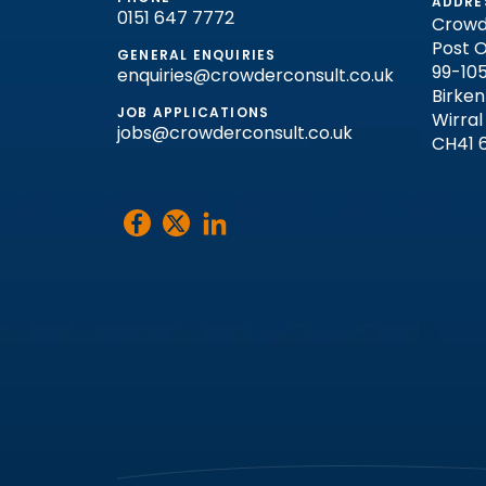
ADDRE
0151 647 7772
Crowd
Post O
GENERAL ENQUIRIES
99-105
enquiries@crowderconsult.co.uk
Birke
JOB APPLICATIONS
Wirral
jobs@crowderconsult.co.uk
CH41 