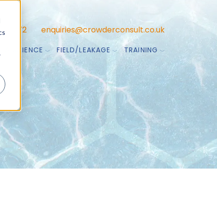
d
47 7772
enquiries@crowderconsult.co.uk
cs
TA SCIENCE
FIELD/LEAKAGE
TRAINING
r