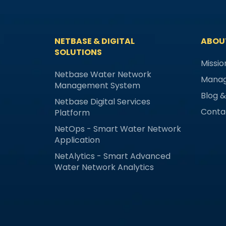
NETBASE & DIGITAL
ABOU
SOLUTIONS
Missio
Netbase Water Network
Mana
Management System
Blog 
Netbase Digital Services
Conta
Platform
NetOps - Smart Water Network
Application
NetAlytics - Smart Advanced
Water Network Analytics