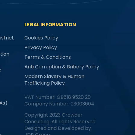
LEGAL INFORMATION
strict
Cookies Policy
Privacy Policy
tion
Terms & Conditions
Anti Corruption & Bribery Policy
k
Modern Slavery & Human
Trafficking Policy
VAT Number: GB618 9520 20
MAs)
Company Number: 03003604
Copyright 2023 Crowder
Consulting. All rights Reserved.
Designed and Developed by
JDR Group.