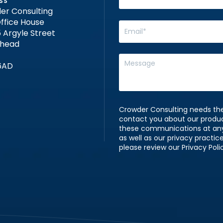
SS
er Consulting
ffice House
 Argyle Street
nhead
6AD
Crowder Consulting needs the
contact you about our produ
these communications at any 
as well as our privacy practi
please review our Privacy Poli