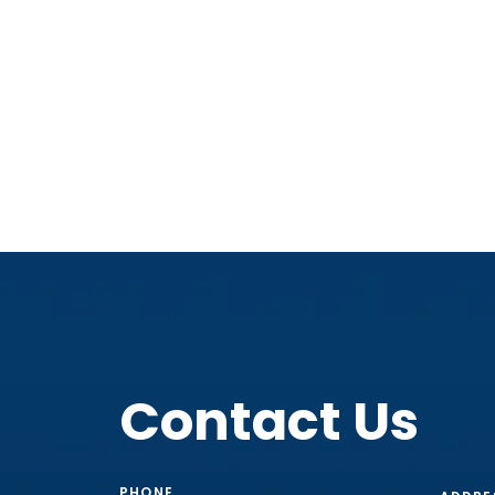
Contact Us
PHONE