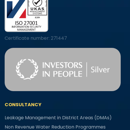
Certificate number: 271447
CONSULTANCY
Leakage Management in District Areas (DMAs)
Non Revenue Water Reduction Programmes