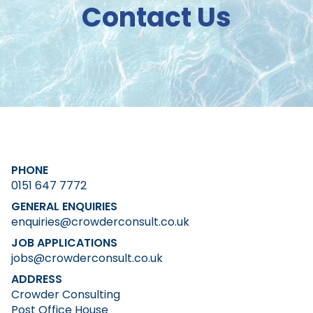
Contact Us
PHONE
0151 647 7772
GENERAL ENQUIRIES
enquiries@crowderconsult.co.uk
JOB APPLICATIONS
jobs@crowderconsult.co.uk
ADDRESS
Crowder Consulting
Post Office House