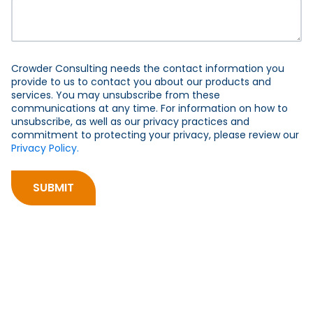
Crowder Consulting needs the contact information you
provide to us to contact you about our products and
services. You may unsubscribe from these
communications at any time. For information on how to
unsubscribe, as well as our privacy practices and
commitment to protecting your privacy, please review our
Privacy Policy.