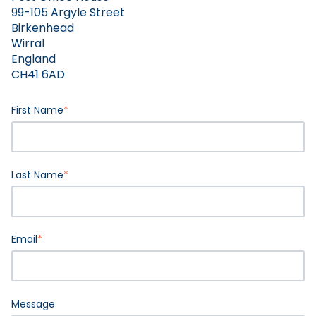
99-105 Argyle Street
Birkenhead
Wirral
England
CH41 6AD
First Name
*
Last Name
*
Email
*
Message