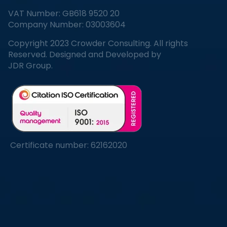
VAT Number: GB618 9520 20
Company Number: 03003604
Copyright 2023 Crowder Consulting. All rights
Reserved. Designed and Developed by
JDR Group.
Certificate number: 62162020