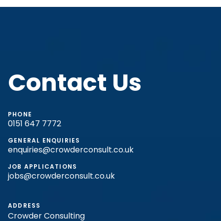
Contact Us
PHONE
0151 647 7772
GENERAL ENQUIRIES
enquiries@crowderconsult.co.uk
JOB APPLICATIONS
jobs@crowderconsult.co.uk
ADDRESS
Crowder Consulting