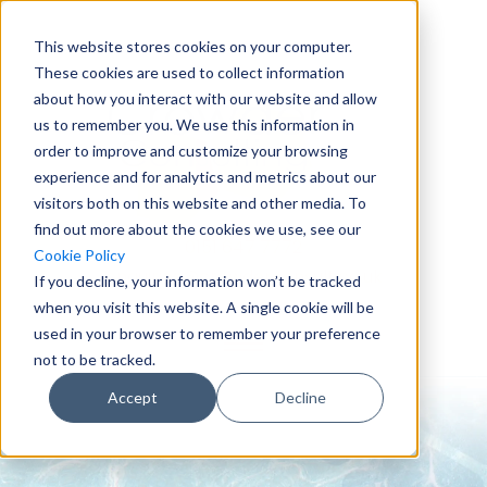
This website stores cookies on your computer.
These cookies are used to collect information
about how you interact with our website and allow
us to remember you. We use this information in
order to improve and customize your browsing
experience and for analytics and metrics about our
visitors both on this website and other media. To
find out more about the cookies we use, see our
0151 647 7772
Cookie Policy
enquiries@crowderconsult.co.uk
If you decline, your information won’t be tracked
when you visit this website. A single cookie will be
used in your browser to remember your preference
not to be tracked.
Accept
Decline