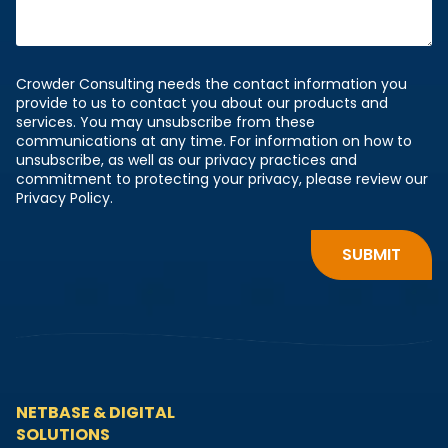
Crowder Consulting needs the contact information you
provide to us to contact you about our products and
services. You may unsubscribe from these
communications at any time. For information on how to
unsubscribe, as well as our privacy practices and
commitment to protecting your privacy, please review our
Privacy Policy.
NETBASE & DIGITAL
SOLUTIONS