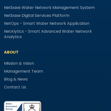
Netbase Water Network Management System
Netbase Digital Services Platform
NetOps - Smart Water Network Application
NetAlytics - Smart Advanced Water Network
Analytics
ABOUT
Mission & Vision
Management Team
Blog & News
Contact Us