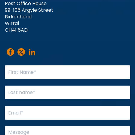
Post Office House
99-105 Argyle Street
Birkenhead
Wirral
CH41 6AD