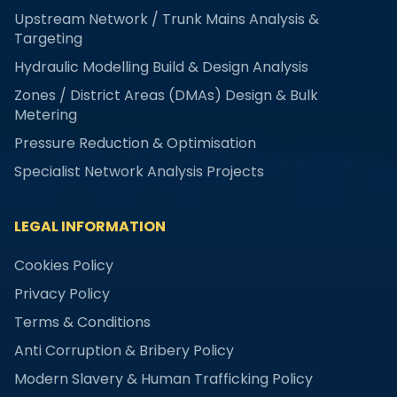
Upstream Network / Trunk Mains Analysis &
Targeting
Hydraulic Modelling Build & Design Analysis
Zones / District Areas (DMAs) Design & Bulk
Metering
Pressure Reduction & Optimisation
Specialist Network Analysis Projects
LEGAL INFORMATION
Cookies Policy
Privacy Policy
Terms & Conditions
Anti Corruption & Bribery Policy
Modern Slavery & Human Trafficking Policy