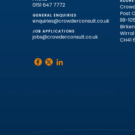
ADDRE
0151 647 7772
Crowd
Post O
GENERAL ENQUIRIES
99-105
enquiries@crowderconsult.co.uk
Birke
JOB APPLICATIONS
Wirral
jobs@crowderconsult.co.uk
CH41 