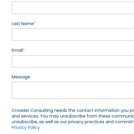
Last Name
*
Email
*
Message
Crowder Consulting needs the contact information you pr
and services. You may unsubscribe from these communica
unsubscribe, as well as our privacy practices and commitm
Privacy Policy.