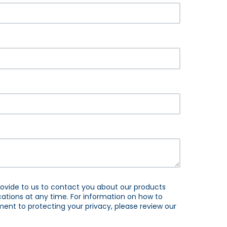
ovide to us to contact you about our products
tions at any time. For information on how to
ent to protecting your privacy, please review our