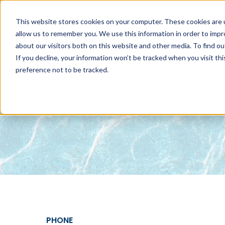
This website stores cookies on your computer. These cookies are u
allow us to remember you. We use this information in order to imp
about our visitors both on this website and other media. To find 
ABOUT
NET
If you decline, your information won’t be tracked when you visit th
preference not to be tracked.
PHONE