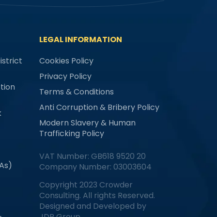
LEGAL INFORMATION
strict
Cookies Policy
Privacy Policy
tion
Terms & Conditions
Anti Corruption & Bribery Policy
k
Modern Slavery & Human
Trafficking Policy
VAT Number: GB618 9520 20
MAs)
Company Number: 03003604
Copyright 2023 Crowder
Consulting. All rights Reserved.
Designed and Developed by
JDR Group.