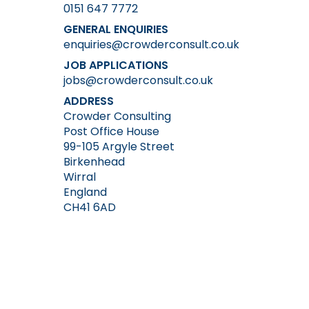
0151 647 7772
GENERAL ENQUIRIES
enquiries@crowderconsult.co.uk
JOB APPLICATIONS
jobs@crowderconsult.co.uk
ADDRESS
Crowder Consulting
Post Office House
99-105 Argyle Street
Birkenhead
Wirral
England
CH41 6AD