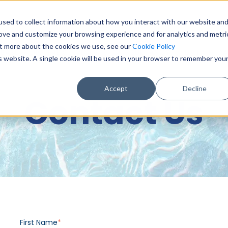
sed to collect information about how you interact with our website an
0151 6
rove and customize your browsing experience and for analytics and metri
out more about the cookies we use, see our
Cookie Policy
BASE & DIGITAL SERVICES
CONSULTANCY
DATA & DA
is website. A single cookie will be used in your browser to remember you
Accept
Decline
Contact Us
First Name
*