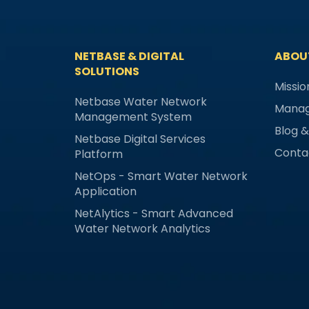
NETBASE & DIGITAL
ABOU
SOLUTIONS
Missio
Netbase Water Network
Mana
Management System
Blog 
Netbase Digital Services
Conta
Platform
NetOps - Smart Water Network
Application
NetAlytics - Smart Advanced
Water Network Analytics