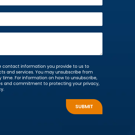
 contact information you provide to us to
cts and services. You may unsubscribe from
time. For information on how to unsubscribe,
ces and commitment to protecting your privacy,
cy.