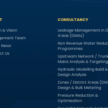
T
CONSULTANCY
n & Vision
Leakage Management in Di
Areas (DMAs)
gement Team
Non Revenue Water Reduc
& News
Programmes
ct Us
Upstream Network / Trun
Mains Analysis & Targeting
Hydraulic Modelling Build &
Design Analysis
Zones / District Areas (D
Design & Bulk Metering
Pressure Reduction &
Optimisation