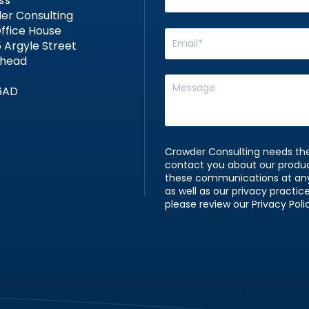
SS
er Consulting
ffice House
 Argyle Street
nhead
6AD
Crowder Consulting needs the
contact you about our produ
these communications at any 
as well as our privacy practi
please review our Privacy Poli