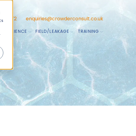
d
47 7772
enquiries@crowderconsult.co.uk
cs
TA SCIENCE
FIELD/LEAKAGE
TRAINING
r