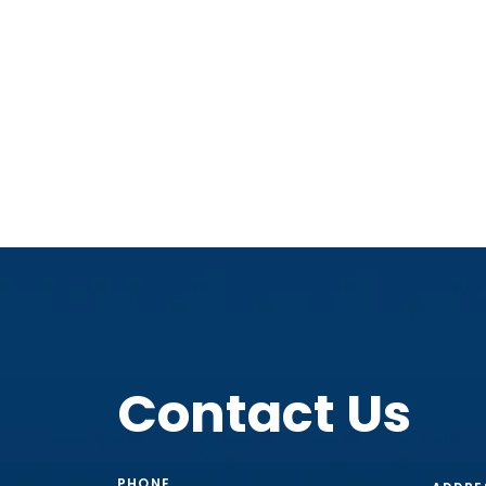
Contact Us
PHONE