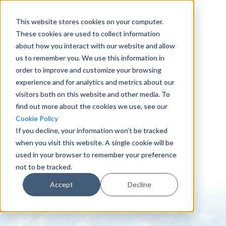
This website stores cookies on your computer.
These cookies are used to collect information
about how you interact with our website and allow
us to remember you. We use this information in
order to improve and customize your browsing
experience and for analytics and metrics about our
visitors both on this website and other media. To
find out more about the cookies we use, see our
0151 647 7772
Cookie Policy
enquiries@crowderconsult.co.uk
If you decline, your information won’t be tracked
when you visit this website. A single cookie will be
used in your browser to remember your preference
not to be tracked.
Accept
Decline