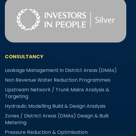
CONSULTANCY
Leakage Management in District Areas (DMAs)
Non Revenue Water Reduction Programmes
Upstream Network / Trunk Mains Analysis &
Targeting
Hydraulic Modelling Build & Design Analysis
Zones / District Areas (DMAs) Design & Bulk
Metering
Pressure Reduction & Optimisation