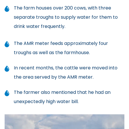
The farm houses over 200 cows, with three
separate troughs to supply water for them to
drink water frequently.
The AMR meter feeds approximately four
troughs as well as the farmhouse.
In recent months, the cattle were moved into
the area served by the AMR meter.
The farmer also mentioned that he had an
unexpectedly high water bill.