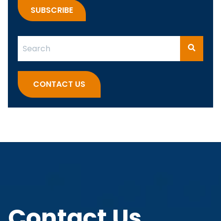
This is a search field with an auto-suggest feature attach
There are no suggestions because the search fi
CONTACT US
Contact Us