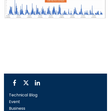
Technical Blog
Event
Business