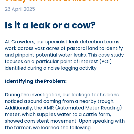
28 April 2025
Is it a leak or a cow?
At Crowders, our specialist leak detection teams
work across vast acres of pastoral land to identify
and pinpoint potential water leaks. This case study
focuses on a particular point of interest (POI)
identified during a noise logging activity.
Identifying the Problem:
During the investigation, our leakage technicians
noticed a sound coming from a nearby trough.
Additionally, the AMR (Automated Meter Reading)
meter, which supplies water to a cattle farm,
showed consistent movement. Upon speaking with
the farmer, we learned the following: