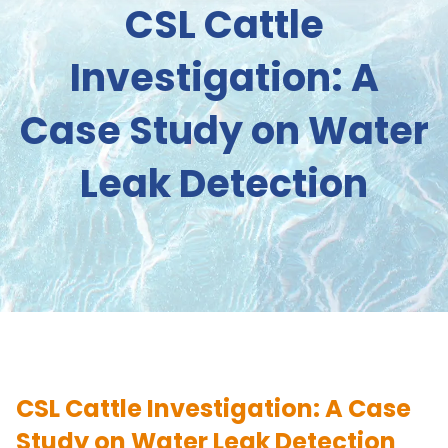
CSL Cattle
Investigation: A
Case Study on Water
Leak Detection
CSL Cattle Investigation: A Case
Study on Water Leak Detection