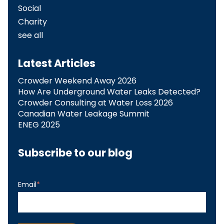
Social
Charity
see all
Latest Articles
Crowder Weekend Away 2026
How Are Underground Water Leaks Detected?​
Crowder Consulting at Water Loss 2026
Canadian Water Leakage Summit
ENEG 2025
Subscribe to our blog
Email
*