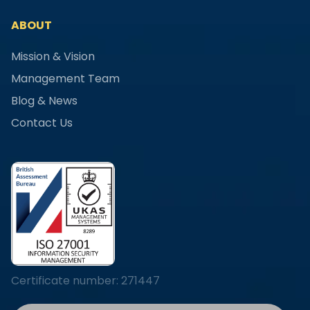
ABOUT
Mission & Vision
Management Team
Blog & News
Contact Us
Certificate number: 271447