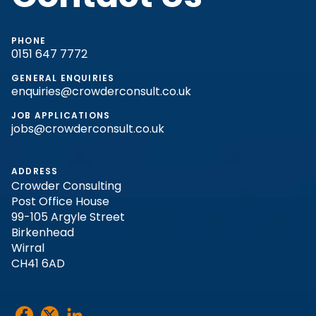
PHONE
0151 647 7772
GENERAL ENQUIRIES
enquiries@crowderconsult.co.uk
JOB APPLICATIONS
jobs@crowderconsult.co.uk
ADDRESS
Crowder Consulting
Post Office House
99-105 Argyle Street
Birkenhead
Wirral
CH41 6AD