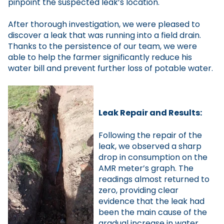
pinpoint the suspected leak’s location.
After thorough investigation, we were pleased to
discover a leak that was running into a field drain.
Thanks to the persistence of our team, we were
able to help the farmer significantly reduce his
water bill and prevent further loss of potable water.
Leak Repair and Results:
Following the repair of the
leak, we observed a sharp
drop in consumption on the
AMR meter’s graph. The
readings almost returned to
zero, providing clear
evidence that the leak had
been the main cause of the
gradual increase in water