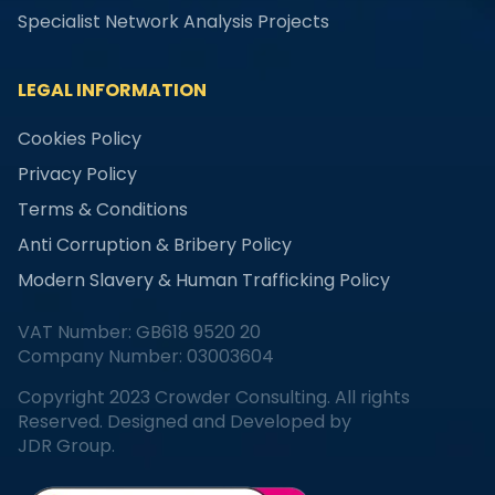
Specialist Network Analysis Projects
LEGAL INFORMATION
Cookies Policy
Privacy Policy
Terms & Conditions
Anti Corruption & Bribery Policy
Modern Slavery & Human Trafficking Policy
VAT Number: GB618 9520 20
Company Number: 03003604
Copyright 2023 Crowder Consulting. All rights
Reserved. Designed and Developed by
JDR Group.