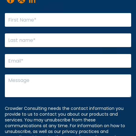
Crowder Consulting needs the contact information you
provide to us to contact you about our products and
services. You may unsubscribe from these
communications at any time. For information on how to
unsubscribe, as well as our privacy practices and