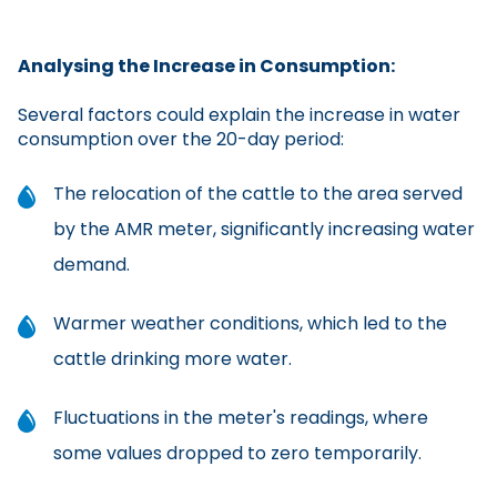
Analysing the Increase in Consumption:
Several factors could explain the increase in water
consumption over the 20-day period:
The relocation of the cattle to the area served
by the AMR meter, significantly increasing water
demand.
Warmer weather conditions, which led to the
cattle drinking more water.
Fluctuations in the meter's readings, where
some values dropped to zero temporarily.