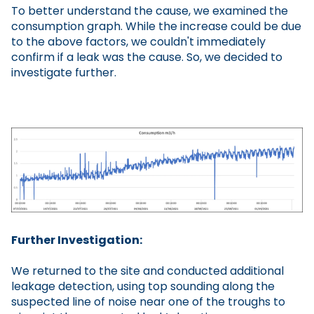
To better understand the cause, we examined the
consumption graph. While the increase could be due
to the above factors, we couldn't immediately
confirm if a leak was the cause. So, we decided to
investigate further.
Further Investigation:
We returned to the site and conducted additional
leakage detection, using top sounding along the
suspected line of noise near one of the troughs to