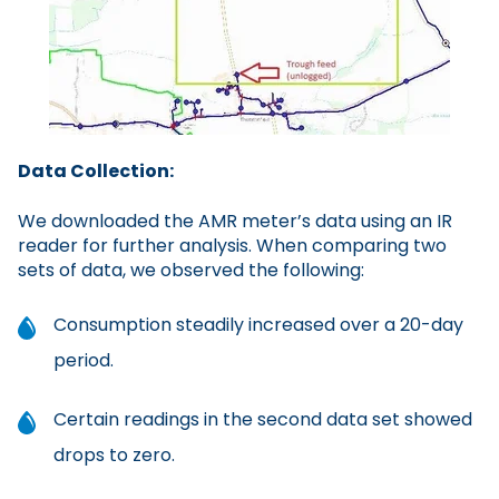
Data Collection:
We downloaded the AMR meter’s data using an IR
reader for further analysis. When comparing two
sets of data, we observed the following:
Consumption steadily increased over a 20-day
period.
Certain readings in the second data set showed
drops to zero.