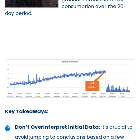
consumption over the 20-
day period.
Key Takeaways:
Don’t Overinterpret Initial Data:
It's crucial to
avoid jumping to conclusions based on a few