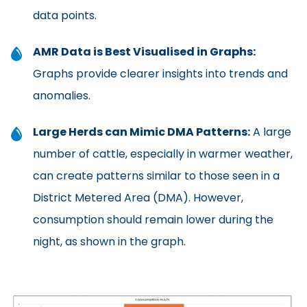
data points.
AMR Data is Best Visualised in Graphs:
Graphs provide clearer insights into trends and
anomalies.
Large Herds can Mimic DMA Patterns:
A large
number of cattle, especially in warmer weather,
can create patterns similar to those seen in a
District Metered Area (DMA). However,
consumption should remain lower during the
night, as shown in the graph.