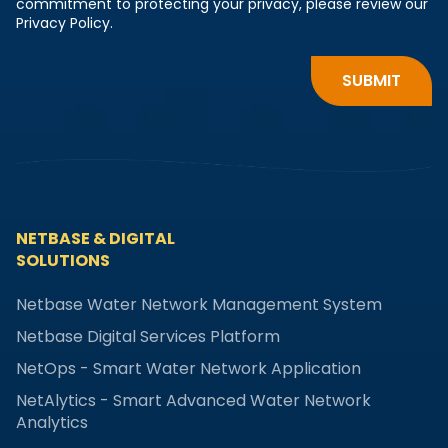
commitment to protecting your privacy, please review our
Privacy Policy.
NETBASE & DIGITAL
SOLUTIONS
Netbase Water Network Management System
Netbase Digital Services Platform
NetOps - Smart Water Network Application
NetAlytics - Smart Advanced Water Network
Analytics