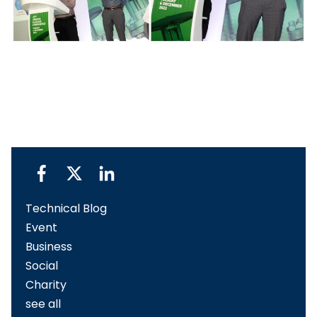
Technical Blog
Event
Business
Social
Charity
see all