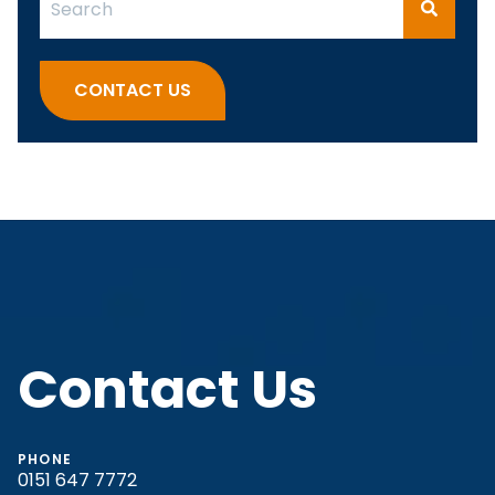
There are no suggestions because the search fi
CONTACT US
Contact Us
PHONE
0151 647 7772