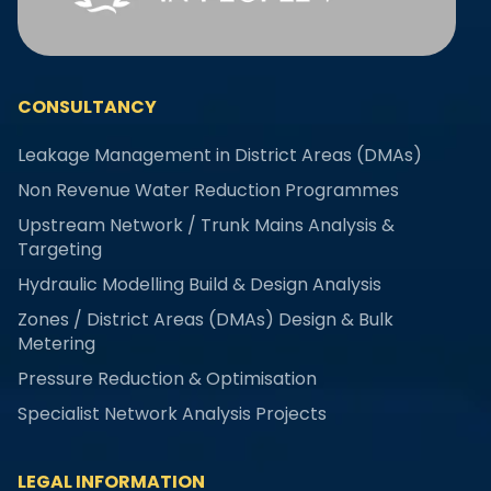
CONSULTANCY
Leakage Management in District Areas (DMAs)
Non Revenue Water Reduction Programmes
Upstream Network / Trunk Mains Analysis &
Targeting
Hydraulic Modelling Build & Design Analysis
Zones / District Areas (DMAs) Design & Bulk
Metering
Pressure Reduction & Optimisation
Specialist Network Analysis Projects
LEGAL INFORMATION