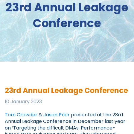
23rd Annual Leakage
Conference
23rd Annual Leakage Conference
10 January 2023
Tom Crowder
&
Jason Prior
presented at the 23rd
Annual Leakage Conference in December last year
on ‘Targeting the difficult DMAs: Performance-