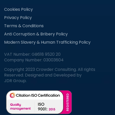
Cookies Policy
Privacy Policy
Terms & Conditions
Anti Corruption & Bribery Policy
Modern Slavery & Human Trafficking Policy
VAT Number: GB618 9520 20
Company Number: 03003604
Copyright 2023 Crowder Consulting. All rights
Reserved. Designed and Developed by
JDR Group.