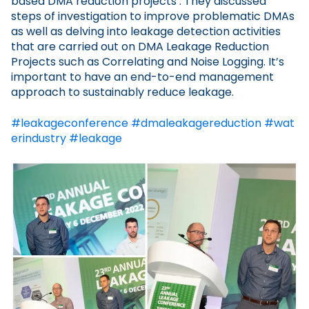
based DMA reduction projects’. They discussed
steps of investigation to improve problematic DMAs
as well as delving into leakage detection activities
that are carried out on DMA Leakage Reduction
Projects such as Correlating and Noise Logging. It’s
important to have an end-to-end management
approach to sustainably reduce leakage.
#leakageconference
#dmaleakagereduction
#wat
erindustry
#leakage