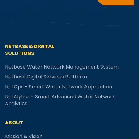
NETBASE & DIGITAL
SOLUTIONS
Netbase Water Network Management System
Netbase Digital Services Platform
NetOps - Smart Water Network Application
NetAlytics - Smart Advanced Water Network
Analytics
ABOUT
Mission & Vision