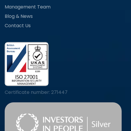
Management Team
Blog & News
Contact Us
Certificate number: 271447