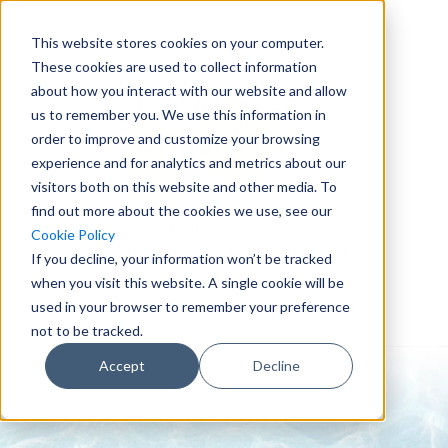
This website stores cookies on your computer.
These cookies are used to collect information
about how you interact with our website and allow
us to remember you. We use this information in
order to improve and customize your browsing
experience and for analytics and metrics about our
visitors both on this website and other media. To
find out more about the cookies we use, see our
0151 647 7772
Cookie Policy
enquiries@crowderconsult.co.uk
If you decline, your information won’t be tracked
when you visit this website. A single cookie will be
used in your browser to remember your preference
not to be tracked.
Accept
Decline