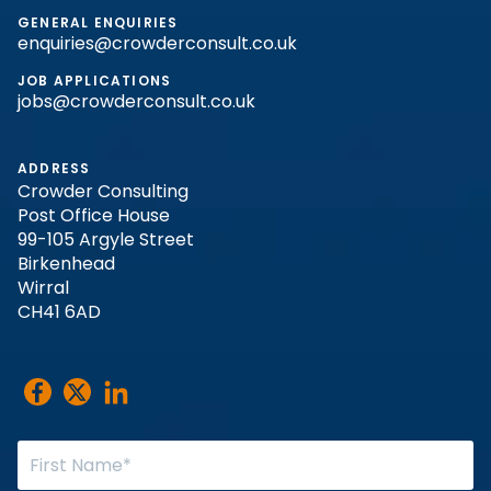
GENERAL ENQUIRIES
enquiries@crowderconsult.co.uk
JOB APPLICATIONS
jobs@crowderconsult.co.uk
ADDRESS
Crowder Consulting
Post Office House
99-105 Argyle Street
Birkenhead
Wirral
CH41 6AD