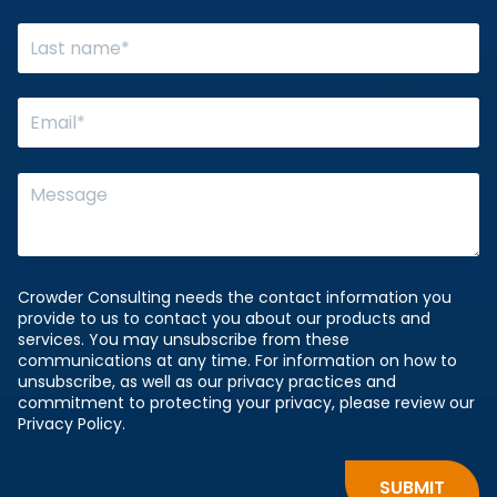
Crowder Consulting needs the contact information you
provide to us to contact you about our products and
services. You may unsubscribe from these
communications at any time. For information on how to
unsubscribe, as well as our privacy practices and
commitment to protecting your privacy, please review our
Privacy Policy.