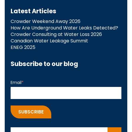
Latest Articles
Crowder Weekend Away 2026
How Are Underground Water Leaks Detected?​
Crowder Consulting at Water Loss 2026
Canadian Water Leakage Summit
ENEG 2025
Subscribe to our blog
Email
*
This is a search field with an auto-suggest feature attach