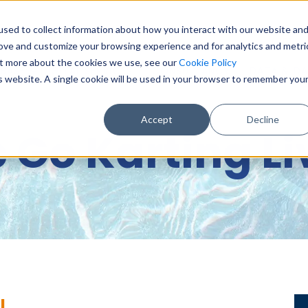
sed to collect information about how you interact with our website an
0151 6
rove and customize your browsing experience and for analytics and metri
out more about the cookies we use, see our
Cookie Policy
BASE & DIGITAL SERVICES
CONSULTANCY
DATA & DA
is website. A single cookie will be used in your browser to remember you
Accept
Decline
c Go Karting L
l