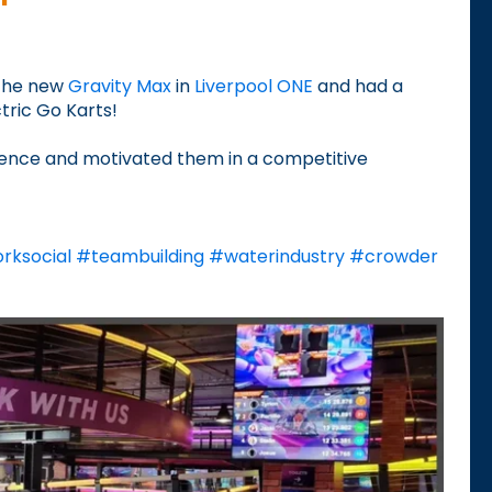
 the new
Gravity Max
in
Liverpool ONE
and had a
ctric Go Karts!
dence and motivated them in a competitive
rksocial
#
teambuilding
#
waterindustry
#
crowder