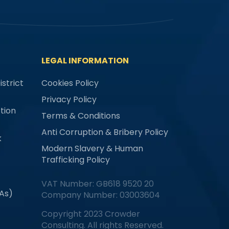
LEGAL INFORMATION
strict
Cookies Policy
Privacy Policy
tion
Terms & Conditions
Anti Corruption & Bribery Policy
k
Modern Slavery & Human
Trafficking Policy
VAT Number: GB618 9520 20
MAs)
Company Number: 03003604
Copyright 2023 Crowder
Consulting. All rights Reserved.