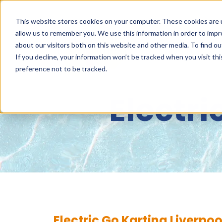
This website stores cookies on your computer. These cookies are u
allow us to remember you. We use this information in order to imp
about our visitors both on this website and other media. To find 
ABOUT
NET
If you decline, your information won’t be tracked when you visit th
preference not to be tracked.
Electri
Electric Go Karting Liverpoo