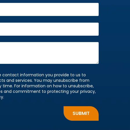
 contact information you provide to us to
cts and services. You may unsubscribe from
time. For information on how to unsubscribe,
ces and commitment to protecting your privacy,
cy.