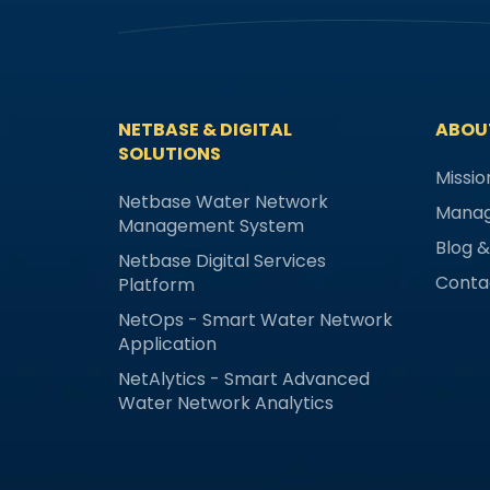
NETBASE & DIGITAL
ABOU
SOLUTIONS
Missio
Netbase Water Network
Mana
Management System
Blog 
Netbase Digital Services
Conta
Platform
NetOps - Smart Water Network
Application
NetAlytics - Smart Advanced
Water Network Analytics