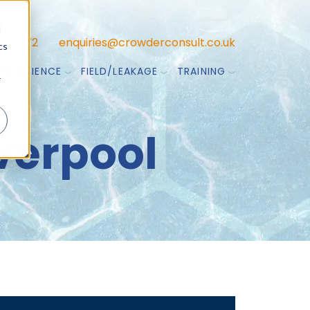
d
47 7772
enquiries@crowderconsult.co.uk
cs
TA SCIENCE
FIELD/LEAKAGE
TRAINING
r
iverpool