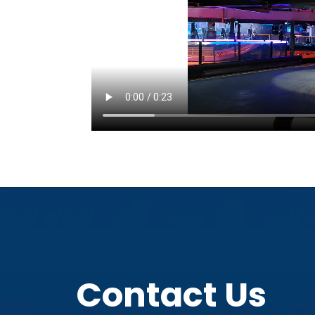
Contact Us