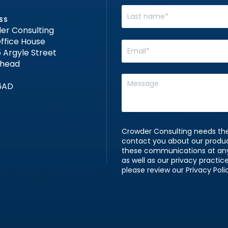
SS
er Consulting
ffice House
 Argyle Street
nhead
6AD
Crowder Consulting needs the
contact you about our produ
these communications at any 
as well as our privacy practi
please review our Privacy Poli