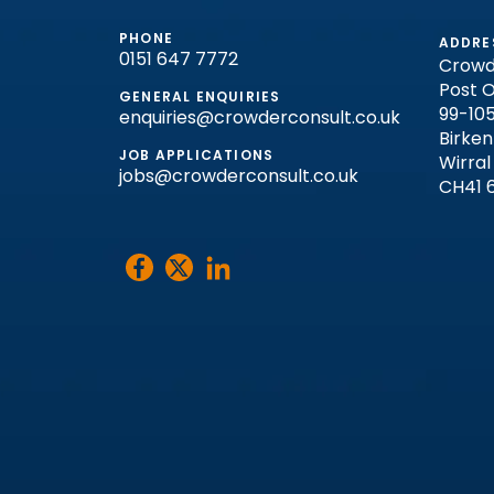
PHONE
ADDRE
0151 647 7772
Crowd
Post O
GENERAL ENQUIRIES
99-105
enquiries@crowderconsult.co.uk
Birke
JOB APPLICATIONS
Wirral
jobs@crowderconsult.co.uk
CH41 