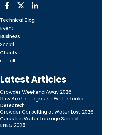
Technical Blog
Event
Business
Social
Charity
see all
Latest Articles
Crowder Weekend Away 2026
How Are Underground Water Leaks
Detected?​
Crowder Consulting at Water Loss 2026
Canadian Water Leakage Summit
ENEG 2025