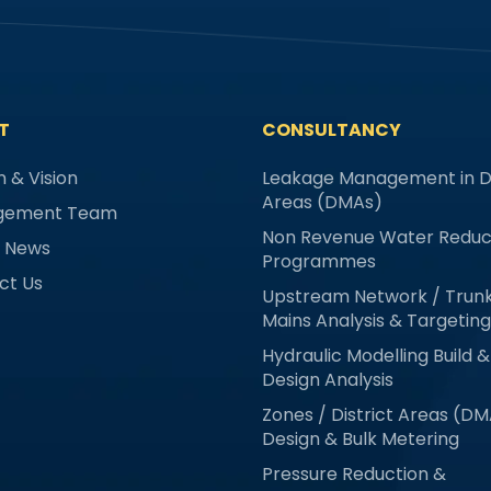
T
CONSULTANCY
n & Vision
Leakage Management in Di
Areas (DMAs)
gement Team
Non Revenue Water Reduc
& News
Programmes
ct Us
Upstream Network / Trun
Mains Analysis & Targeting
Hydraulic Modelling Build &
Design Analysis
Zones / District Areas (D
Design & Bulk Metering
Pressure Reduction &