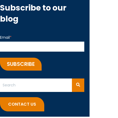
Subscribe to our
blog
Email
*
This is a search field with an auto-suggest feature attached.
There are no suggestions because the search field 
CONTACT US