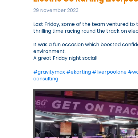
29 November 2023
Last Friday, some of the team ventured to
thrilling time racing round the track on ele
It was a fun occasion which boosted confi
environment.
A great Friday night social!
#
gravitymax
#
ekarting
#
liverpoolone
#
wo
consulting