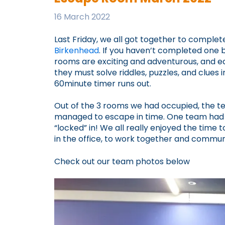
16 March 2022
Last Friday, we all got together to compl
Birkenhead
. If you haven’t completed one
rooms are exciting and adventurous, and e
they must solve riddles, puzzles, and clues 
60minute timer runs out.
Out of the 3 rooms we had occupied, the te
managed to escape in time. One team had 
“locked” in! We all really enjoyed the time 
in the office, to work together and commun
Check out our team photos below