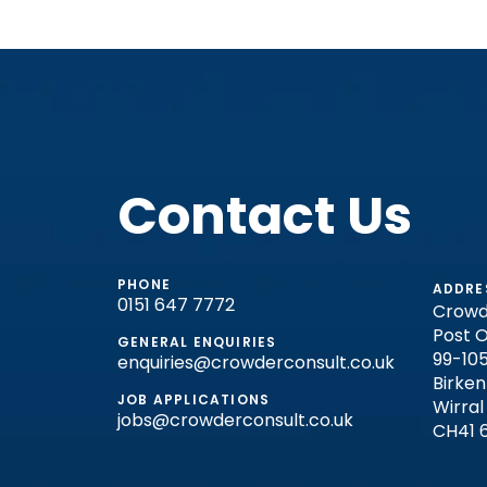
Contact Us
PHONE
ADDRE
0151 647 7772
Crowd
Post O
GENERAL ENQUIRIES
99-105
enquiries@crowderconsult.co.uk
Birke
JOB APPLICATIONS
Wirral
jobs@crowderconsult.co.uk
CH41 