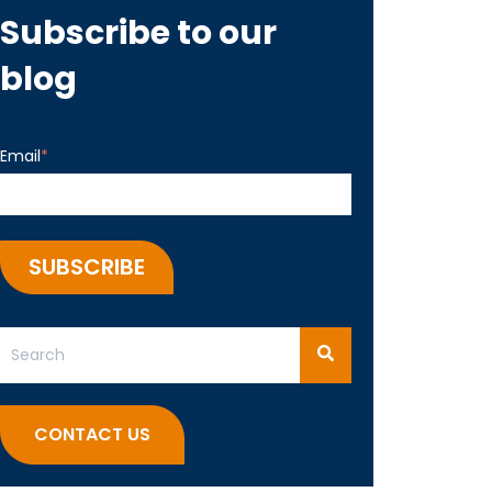
Subscribe to our
blog
Email
*
This is a search field with an auto-suggest feature attached.
There are no suggestions because the search field 
CONTACT US