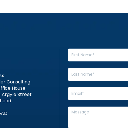
SS
er Consulting
ffice House
 Argyle Street
nhead
6AD