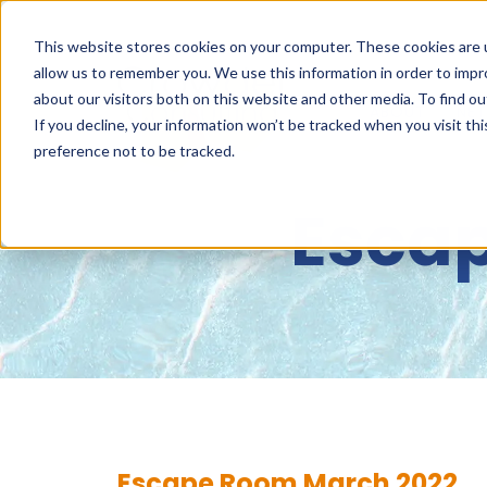
This website stores cookies on your computer. These cookies are u
allow us to remember you. We use this information in order to imp
about our visitors both on this website and other media. To find 
ABOUT
NET
If you decline, your information won’t be tracked when you visit th
preference not to be tracked.
Esca
Escape Room March 2022