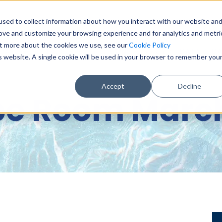
sed to collect information about how you interact with our website an
0151 6
rove and customize your browsing experience and for analytics and metri
out more about the cookies we use, see our
Cookie Policy
BASE & DIGITAL SERVICES
CONSULTANCY
DATA & DA
is website. A single cookie will be used in your browser to remember you
Accept
Decline
pe Room March