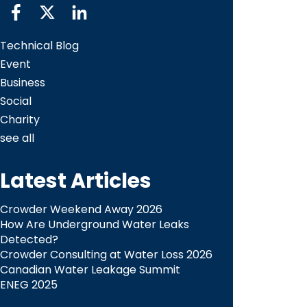
Technical Blog
Event
Business
Social
Charity
see all
Latest Articles
Crowder Weekend Away 2026
How Are Underground Water Leaks
Detected?​
Crowder Consulting at Water Loss 2026
Canadian Water Leakage Summit
ENEG 2025