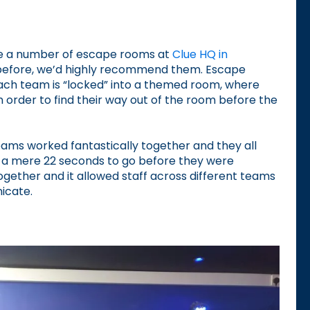
ete a number of escape rooms at
Clue HQ in
 before, we’d highly recommend them. Escape
ach team is “locked” into a themed room, where
in order to find their way out of the room before the
ams worked fantastically together and they all
a mere 22 seconds to go before they were
together and it allowed staff across different teams
icate.