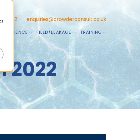
d
47 7772
enquiries@crowderconsult.co.uk
cs
TA SCIENCE
FIELD/LEAKAGE
TRAINING
r
 2022