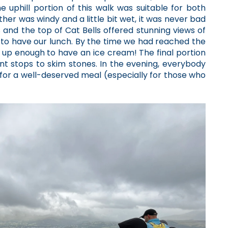
 uphill portion of this walk was suitable for both
her was windy and a little bit wet, it was never bad
nd the top of Cat Bells offered stunning views of
to have our lunch. By the time we had reached the
up enough to have an ice cream! The final portion
nt stops to skim stones. In the evening, everybody
d for a well-deserved meal (especially for those who