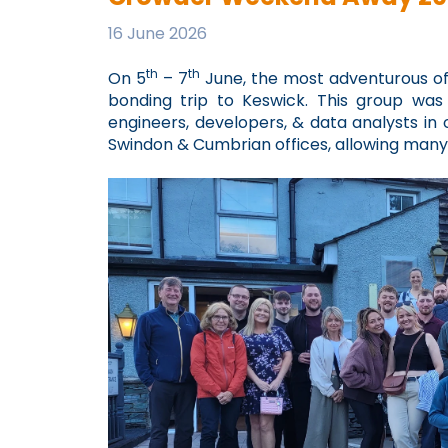
16 June 2026
th
th
On 5
– 7
June, the most adventurous o
bonding trip to Keswick. This group w
engineers, developers, & data analysts in 
Swindon & Cumbrian offices, allowing many