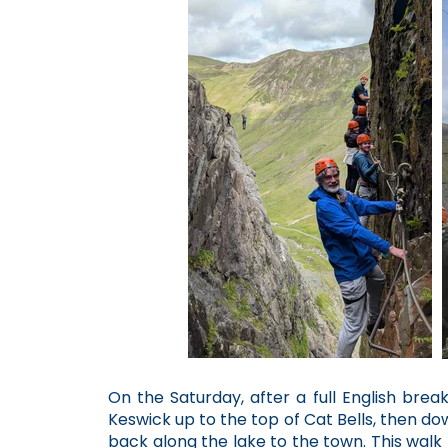
On the Saturday, after a full English brea
Keswick up to the top of Cat Bells, then d
back along the lake to the town. This walk