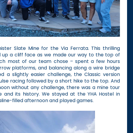
ster Slate Mine for the Via Ferrata. This thrilling
d up a cliff face as we made our way to the top of
ich most of our team chose – spent a few hours
arrow platforms, and balancing along a wire bridge
 a slightly easier challenge, the Classic version
pulse racing followed by a short hike to the top. And
noon without any challenge, there was a mine tour
e and its history. We stayed at the YHA Hostel in
line-filled afternoon and played games.