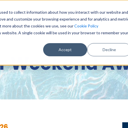
sed to collect information about how you interact with our website an
0151 6
rove and customize your browsing experience and for analytics and metri
out more about the cookies we use, see our
Cookie Policy
BASE & DIGITAL SERVICES
CONSULTANCY
DATA & DA
is website. A single cookie will be used in your browser to remember you
Accept
Decline
r Weekend Aw
26