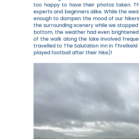
too happy to have their photos taken. The
experts and beginners alike. While the weat
enough to dampen the mood of our hikers a
the surrounding scenery while we stopped 
bottom, the weather had even brightened 
of the walk along the lake involved freque
travelled to The Salutation Inn in Threlkel
played football after their hike)!