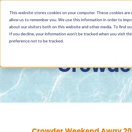
This website stores cookies on your computer. These cookies are u
allow us to remember you. We use this information in order to imp
about our visitors both on this website and other media. To find 
ABOUT
NET
If you decline, your information won’t be tracked when you visit th
preference not to be tracked.
Crowde
Crowder Weekend Away 20