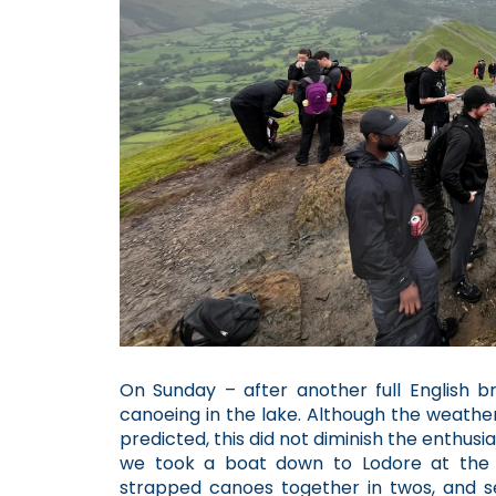
On Sunday – after another full English 
canoeing in the lake. Although the weather
predicted, this did not diminish the enthus
we took a boat down to Lodore at the 
strapped canoes together in twos, and s