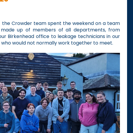
f the Crowder team spent the weekend on a team
as made up of members of all departments, from
our Birkenhead office to leakage technicians in our
 who would not normally work together to meet.