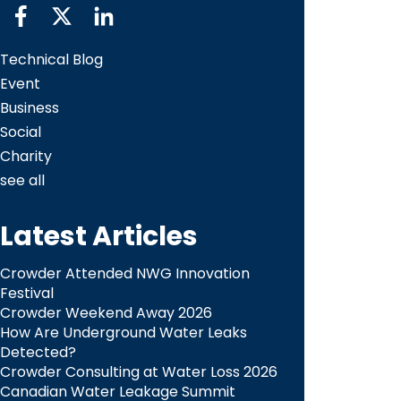
Technical Blog
Event
Business
Social
Charity
see all
Latest Articles
Crowder Attended NWG Innovation
Festival
Crowder Weekend Away 2026
How Are Underground Water Leaks
Detected?​
Crowder Consulting at Water Loss 2026
Canadian Water Leakage Summit