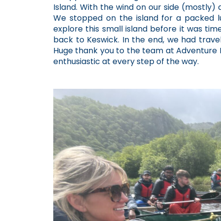
Island. With the wind on our side (mostly)
We stopped on the island for a packed lu
explore this small island before it was tim
back to Keswick. In the end, we had travel
Huge thank you to the team at Adventure H
enthusiastic at every step of the way.