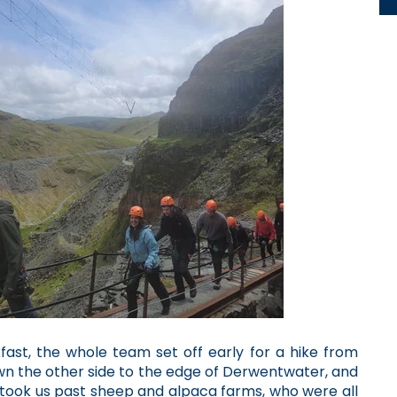
kfast, the whole team set off early for a hike from
own the other side to the edge of Derwentwater, and
 took us past sheep and alpaca farms, who were all