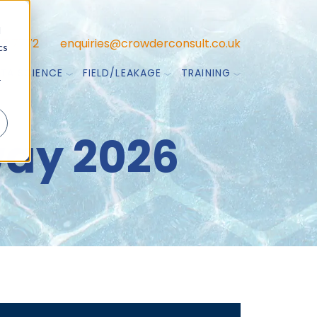
d
47 7772
enquiries@crowderconsult.co.uk
cs
TA SCIENCE
FIELD/LEAKAGE
TRAINING
r
ay 2026