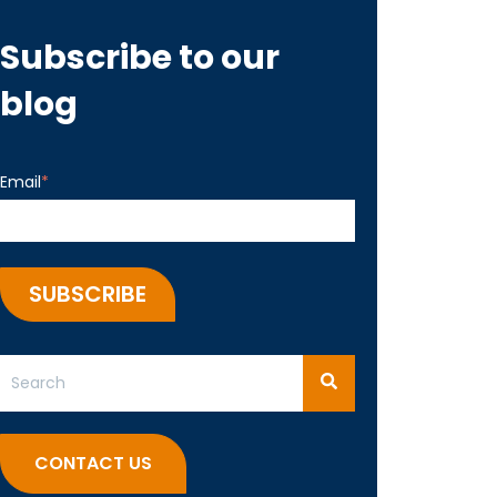
Subscribe to our
blog
Email
*
This is a search field with an auto-suggest feature attached.
There are no suggestions because the search field 
CONTACT US