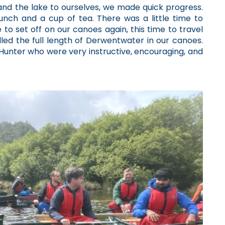
 and the lake to ourselves, we made quick progress.
nch and a cup of tea. There was a little time to
e to set off on our canoes again, this time to travel
led the full length of Derwentwater in our canoes.
unter who were very instructive, encouraging, and