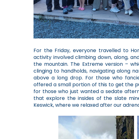
For the Friday, everyone travelled to Honi
activity involved climbing down, along, an
the mountain. The Extreme version – wh
clinging to handholds, navigating along n
above a long drop. For those who fancied
offered a small portion of this to get the 
for those who just wanted a sedate after
that explore the insides of the slate min
Keswick, where we relaxed after our adrena