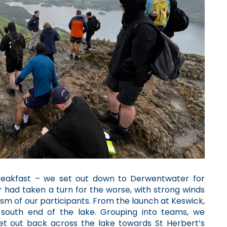
breakfast – we set out down to Derwentwater for
 had taken a turn for the worse, with strong winds
iasm of our participants. From the launch at Keswick,
south end of the lake. Grouping into teams, we
et out back across the lake towards St Herbert’s