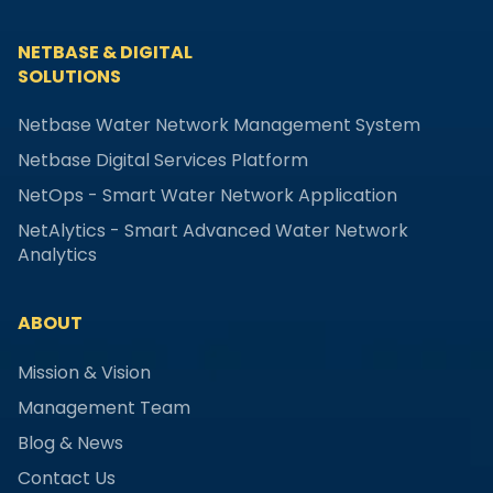
NETBASE & DIGITAL
SOLUTIONS
Netbase Water Network Management System
Netbase Digital Services Platform
NetOps - Smart Water Network Application
NetAlytics - Smart Advanced Water Network
Analytics
ABOUT
Mission & Vision
Management Team
Blog & News
Contact Us