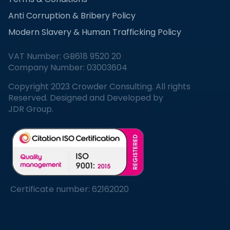
Anti Corruption & Bribery Policy
Modern Slavery & Human Trafficking Policy
VAT Number: GB618 9520 20
Company Number: 03003604
Copyright 2023 Crowder Consulting. All rights
Reserved. Designed and Developed by
JDR Group.
Certificate number: 62162020