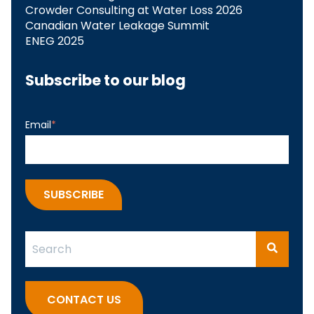
Crowder Consulting at Water Loss 2026
Canadian Water Leakage Summit
ENEG 2025
Subscribe to our blog
Email
*
This is a search field with an auto-suggest feature attach
There are no suggestions because the search fi
CONTACT US