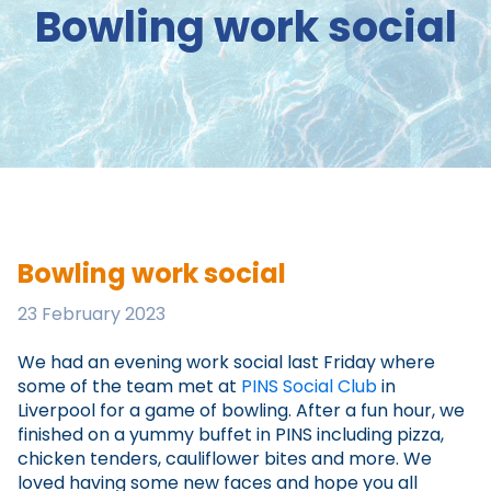
Bowling work social
Bowling work social
23 February 2023
We had an evening work social last Friday where
some of the team met at
PINS Social Club
in
Liverpool for a game of bowling. After a fun hour, we
finished on a yummy buffet in PINS including pizza,
chicken tenders, cauliflower bites and more. We
loved having some new faces and hope you all