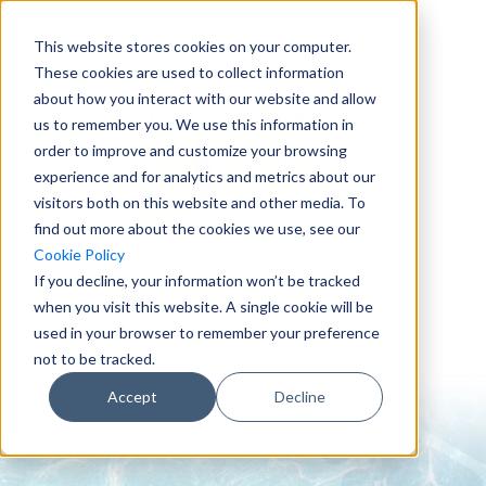
This website stores cookies on your computer.
These cookies are used to collect information
about how you interact with our website and allow
us to remember you. We use this information in
order to improve and customize your browsing
experience and for analytics and metrics about our
visitors both on this website and other media. To
find out more about the cookies we use, see our
0151 647 7772
Cookie Policy
enquiries@crowderconsult.co.uk
If you decline, your information won’t be tracked
when you visit this website. A single cookie will be
used in your browser to remember your preference
not to be tracked.
Accept
Decline