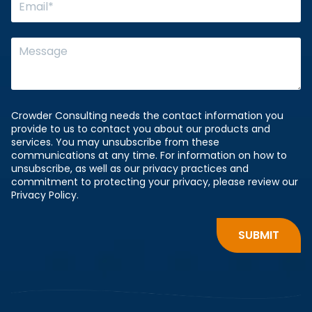
Crowder Consulting needs the contact information you
provide to us to contact you about our products and
services. You may unsubscribe from these
communications at any time. For information on how to
unsubscribe, as well as our privacy practices and
commitment to protecting your privacy, please review our
Privacy Policy.