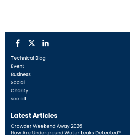
Technical Blog
Event
Business
Social
Charity
see all
Latest Articles
Crowder Weekend Away 2026
How Are Underground Water Leaks Detected?​