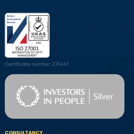
Certificate number: 271447
CONSULTANCY