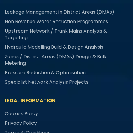
Leakage Management in District Areas (DMAs)
Non Revenue Water Reduction Programmes
Upstream Network / Trunk Mains Analysis &
Targeting
Hydraulic Modelling Build & Design Analysis
Zones / District Areas (DMAs) Design & Bulk
Metering
Pressure Reduction & Optimisation
Specialist Network Analysis Projects
LEGAL INFORMATION
Cookies Policy
Privacy Policy
Terms & Conditions