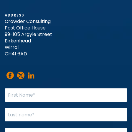
ADDRESS
Crowder Consulting
Post Office House
99-105 Argyle Street
Birkenhead
Wirral
CH41 6AD