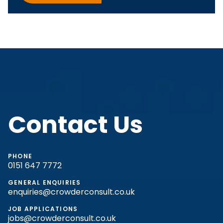
Contact Us
PHONE
0151 647 7772
GENERAL ENQUIRIES
enquiries@crowderconsult.co.uk
JOB APPLICATIONS
jobs@crowderconsult.co.uk