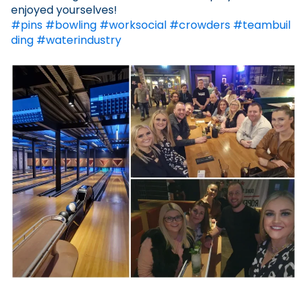
enjoyed yourselves!
#pins
#bowling
#worksocial
#crowders
#teambuil
ding
#waterindustry