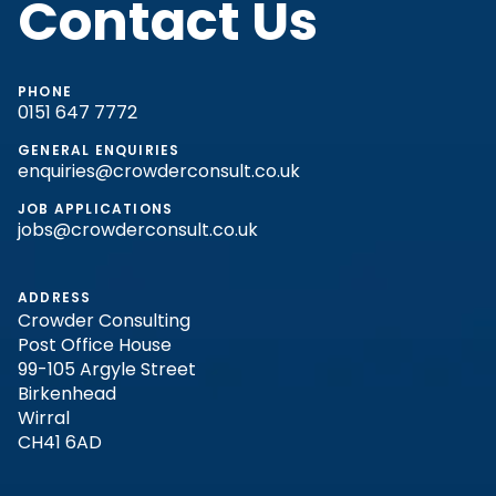
Contact Us
PHONE
0151 647 7772
GENERAL ENQUIRIES
enquiries@crowderconsult.co.uk
JOB APPLICATIONS
jobs@crowderconsult.co.uk
ADDRESS
Crowder Consulting
Post Office House
99-105 Argyle Street
Birkenhead
Wirral
CH41 6AD