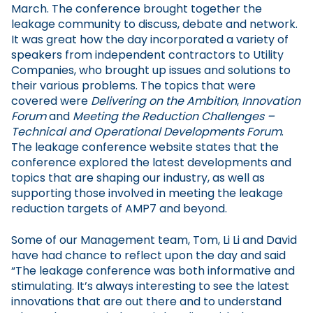
March. The conference brought together the
leakage community to discuss, debate and network.
It was great how the day incorporated a variety of
speakers from independent contractors to Utility
Companies, who brought up issues and solutions to
their various problems. The topics that were
covered were
Delivering on the Ambition
,
Innovation
Forum
and
Meeting the Reduction Challenges –
Technical and Operational Developments Forum
.
The leakage conference website states that the
conference explored the latest developments and
topics that are shaping our industry, as well as
supporting those involved in meeting the leakage
reduction targets of AMP7 and beyond.
Some of our Management team, Tom, Li Li and David
have had chance to reflect upon the day and said
“The leakage conference was both informative and
stimulating. It’s always interesting to see the latest
innovations that are out there and to understand