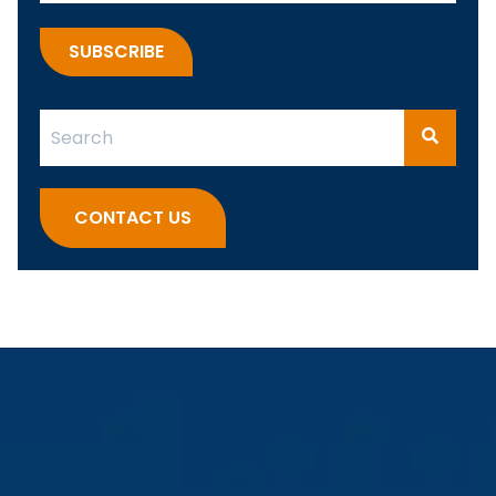
This is a search field with an auto-suggest feature attach
There are no suggestions because the search fi
CONTACT US