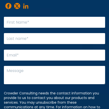
Crowder Consulting needs the contact information you
provide to us to contact you about our products and
services. You may unsubscribe from these
communications at any time. For information on how to