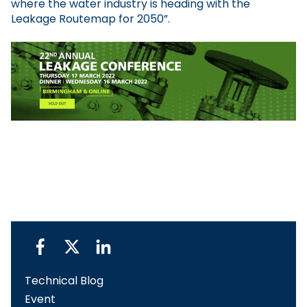
where the water industry is heading with the
Leakage Routemap for 2050”.
Technical Blog
Event