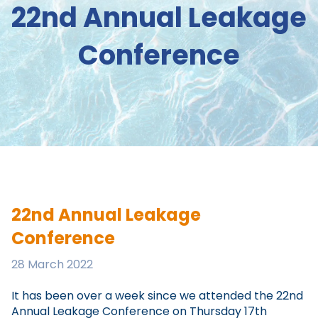
22nd Annual Leakage
Conference
22nd Annual Leakage
Conference
28 March 2022
It has been over a week since we attended the 22nd
Annual Leakage Conference on Thursday 17th