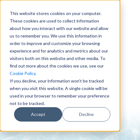
This website stores cookies on your computer.
These cookies are used to collect information
about how you interact with our website and allow
us to remember you. We use this information in
order to improve and customize your browsing
experience and for analytics and metrics about our
visitors both on this website and other media. To
find out more about the cookies we use, see our
0151 647 7772
Cookie Policy
enquiries@crowderconsult.co.uk
If you decline, your information won’t be tracked
when you visit this website. A single cookie will be
used in your browser to remember your preference
not to be tracked.
Accept
Decline