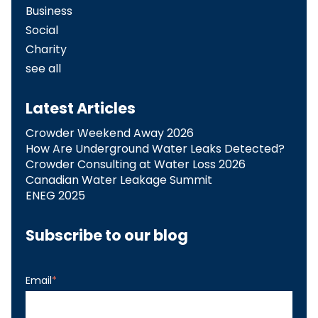
Business
Social
Charity
see all
Latest Articles
Crowder Weekend Away 2026
How Are Underground Water Leaks Detected?​
Crowder Consulting at Water Loss 2026
Canadian Water Leakage Summit
ENEG 2025
Subscribe to our blog
Email
*