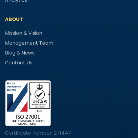
Analytics
ABOUT
Mission & Vision
Management Team
Blog & News
Contact Us
Certificate number: 271447