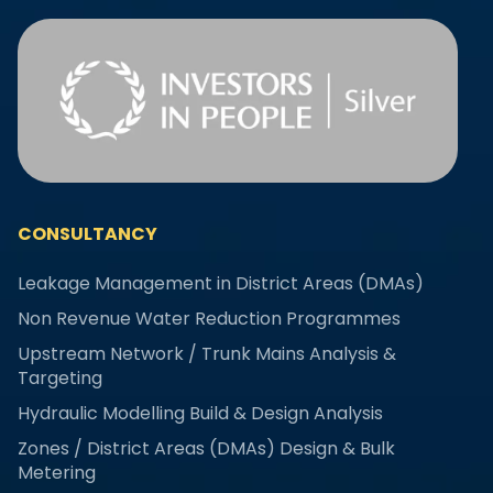
CONSULTANCY
Leakage Management in District Areas (DMAs)
Non Revenue Water Reduction Programmes
Upstream Network / Trunk Mains Analysis &
Targeting
Hydraulic Modelling Build & Design Analysis
Zones / District Areas (DMAs) Design & Bulk
Metering