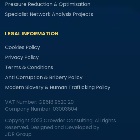
Pressure Reduction & Optimisation
Specialist Network Analysis Projects
LEGAL INFORMATION
Cookies Policy
Privacy Policy
Terms & Conditions
Anti Corruption & Bribery Policy
Modern Slavery & Human Trafficking Policy
VAT Number: GB618 9520 20
Company Number: 03003604
Copyright 2023 Crowder Consulting. All rights
Reserved. Designed and Developed by
JDR Group.