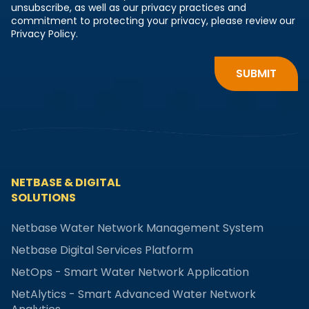
unsubscribe, as well as our privacy practices and
commitment to protecting your privacy, please review our
Privacy Policy.
NETBASE & DIGITAL
SOLUTIONS
Netbase Water Network Management System
Netbase Digital Services Platform
NetOps - Smart Water Network Application
NetAlytics - Smart Advanced Water Network