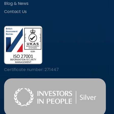
Blog & News
Contact Us
Certificate number: 271447