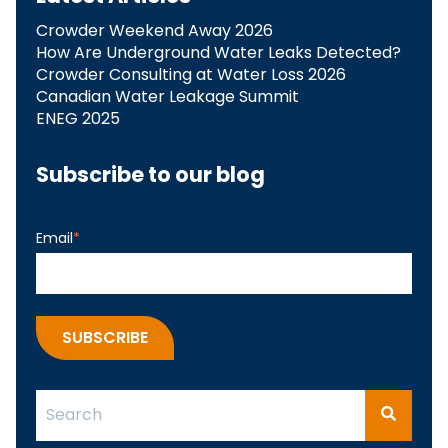
Crowder Weekend Away 2026
How Are Underground Water Leaks Detected?​
Crowder Consulting at Water Loss 2026
Canadian Water Leakage Summit
ENEG 2025
Subscribe to our blog
Email
*
This is a search field with an auto-suggest feature attach