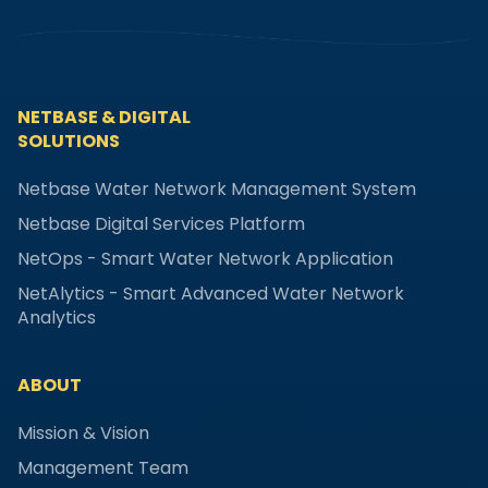
NETBASE & DIGITAL
SOLUTIONS
Netbase Water Network Management System
Netbase Digital Services Platform
NetOps - Smart Water Network Application
NetAlytics - Smart Advanced Water Network
Analytics
ABOUT
Mission & Vision
Management Team