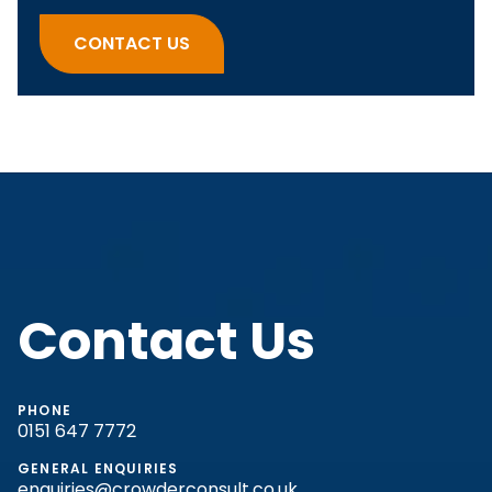
There are no suggestions because the search fi
CONTACT US
Contact Us
PHONE
0151 647 7772
GENERAL ENQUIRIES
enquiries@crowderconsult.co.uk