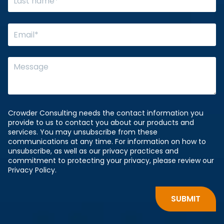
Crowder Consulting needs the contact information you
provide to us to contact you about our products and
services. You may unsubscribe from these
communications at any time. For information on how to
unsubscribe, as well as our privacy practices and
commitment to protecting your privacy, please review our
Privacy Policy.