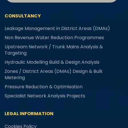
CONSULTANCY
Leakage Management in District Areas (DMAs)
Non Revenue Water Reduction Programmes
Upstream Network / Trunk Mains Analysis &
Targeting
Hydraulic Modelling Build & Design Analysis
Zones / District Areas (DMAs) Design & Bulk
Metering
Pressure Reduction & Optimisation
Specialist Network Analysis Projects
LEGAL INFORMATION
Cookies Policy