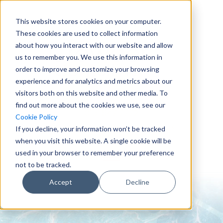
This website stores cookies on your computer.
These cookies are used to collect information
about how you interact with our website and allow
us to remember you. We use this information in
order to improve and customize your browsing
experience and for analytics and metrics about our
visitors both on this website and other media. To
find out more about the cookies we use, see our
0151 647 7772
Cookie Policy
enquiries@crowderconsult.co.uk
If you decline, your information won’t be tracked
when you visit this website. A single cookie will be
used in your browser to remember your preference
not to be tracked.
Accept
Decline