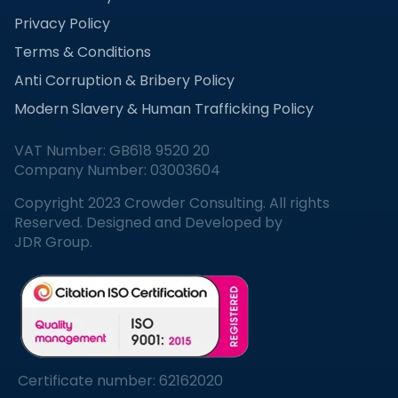
Privacy Policy
Terms & Conditions
Anti Corruption & Bribery Policy
Modern Slavery & Human Trafficking Policy
VAT Number: GB618 9520 20
Company Number: 03003604
Copyright 2023 Crowder Consulting. All rights
Reserved. Designed and Developed by
JDR Group.
Certificate number: 62162020