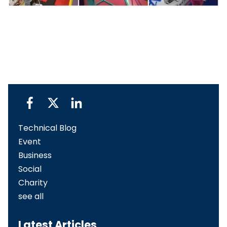
Technical Blog
Event
Business
Social
Charity
see all
Latest Articles