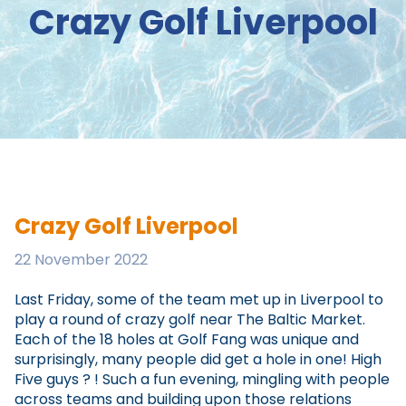
Crazy Golf Liverpool
Crazy Golf Liverpool
22 November 2022
Last Friday, some of the team met up in Liverpool to
play a round of crazy golf near The Baltic Market.
Each of the 18 holes at Golf Fang was unique and
surprisingly, many people did get a hole in one! High
Five guys ? ! Such a fun evening, mingling with people
across teams and building upon those relations