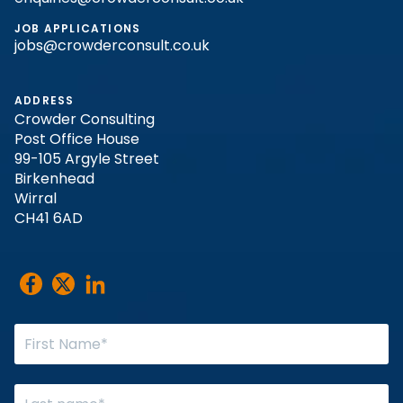
JOB APPLICATIONS
jobs@crowderconsult.co.uk
ADDRESS
Crowder Consulting
Post Office House
99-105 Argyle Street
Birkenhead
Wirral
CH41 6AD