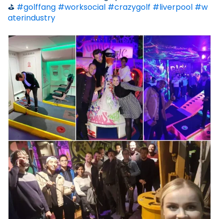
⛳
#golffang
#worksocial
#crazygolf
#liverpool
#w
aterindustry