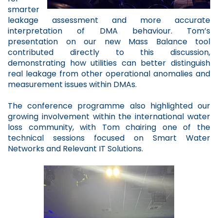
smarter
leakage assessment and more accurate
interpretation of DMA behaviour. Tom’s
presentation on our new Mass Balance tool
contributed directly to this discussion,
demonstrating how utilities can better distinguish
real leakage from other operational anomalies and
measurement issues within DMAs.
The conference programme also highlighted our
growing involvement within the international water
loss community, with Tom chairing one of the
technical sessions focused on Smart Water
Networks and Relevant IT Solutions.