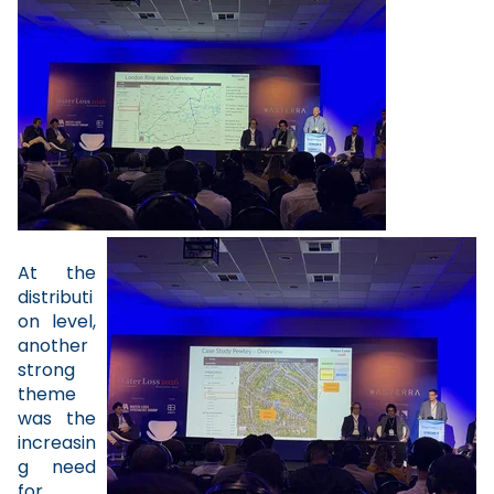
At the
distributi
on level,
another
strong
theme
was the
increasin
g need
for