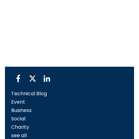
Technical Blog
Event
Business
Social
Charity
see all