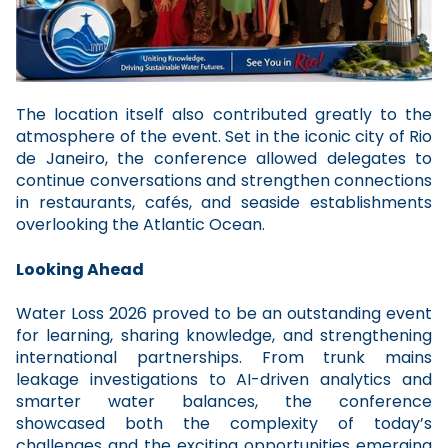
The location itself also contributed greatly to the
atmosphere of the event. Set in the iconic city of Rio
de Janeiro, the conference allowed delegates to
continue conversations and strengthen connections
in restaurants, cafés, and seaside establishments
overlooking the Atlantic Ocean.
Looking Ahead
Water Loss 2026 proved to be an outstanding event
for learning, sharing knowledge, and strengthening
international partnerships. From trunk mains
leakage investigations to AI-driven analytics and
smarter water balances, the conference
showcased both the complexity of today’s
challenges and the exciting opportunities emerging