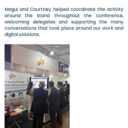
Magui and Courtney helped coordinate the activity
around the stand throughout the conference,
welcoming delegates and supporting the many
conversations that took place around our work and
digital solutions.