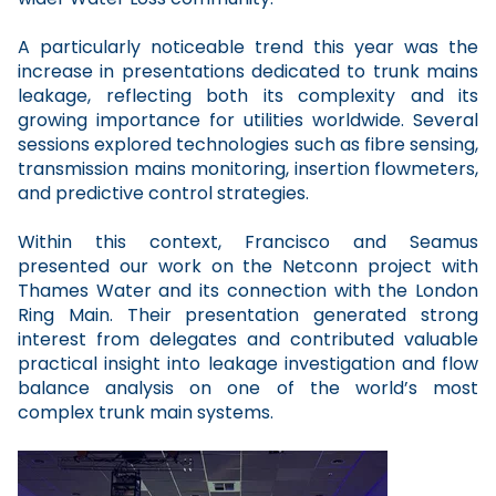
A particularly noticeable trend this year was the
increase in presentations dedicated to trunk mains
leakage, reflecting both its complexity and its
growing importance for utilities worldwide. Several
sessions explored technologies such as fibre sensing,
transmission mains monitoring, insertion flowmeters,
and predictive control strategies.
Within this context, Francisco and Seamus
presented our work on the Netconn project with
Thames Water and its connection with the London
Ring Main. Their presentation generated strong
interest from delegates and contributed valuable
practical insight into leakage investigation and flow
balance analysis on one of the world’s most
complex trunk main systems.