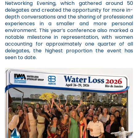
Networking Evening, which gathered around 50
delegates and created the opportunity for more in-
depth conversations and the sharing of professional
experiences in a smaller and more personal
environment. This year’s conference also marked a
notable milestone in representation, with women
accounting for approximately one quarter of all
delegates, the highest proportion the event has
seen to date.