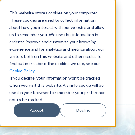
This website stores cookies on your computer.
These cookies are used to collect information
about how you interact with our website and allow
us to remember you. We use this information in
order to improve and customize your browsing
experience and for analytics and metrics about our
visitors both on this website and other media. To
find out more about the cookies we use, see our
0151 647 7772
Cookie Policy
enquiries@crowderconsult.co.uk
If you decline, your information won’t be tracked
when you visit this website. A single cookie will be
used in your browser to remember your preference
not to be tracked.
Accept
Decline