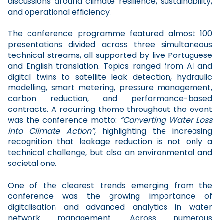
discussions around climate resilience, sustainability,
and operational efficiency.
The conference programme featured almost 100
presentations divided across three simultaneous
technical streams, all supported by live Portuguese
and English translation. Topics ranged from AI and
digital twins to satellite leak detection, hydraulic
modelling, smart metering, pressure management,
carbon reduction, and performance-based
contracts. A recurring theme throughout the event
was the conference motto:
“Converting Water Loss
into Climate Action”
, highlighting the increasing
recognition that leakage reduction is not only a
technical challenge, but also an environmental and
societal one.
One of the clearest trends emerging from the
conference was the growing importance of
digitalisation and advanced analytics in water
network management. Across numerous