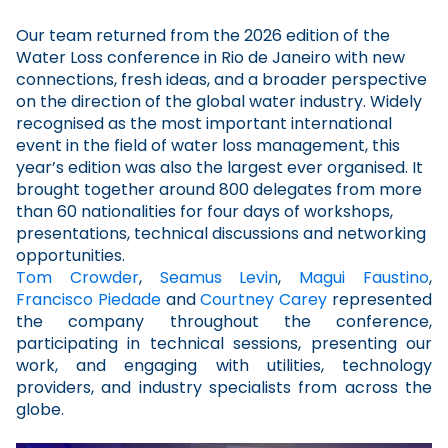
Our team returned from the 2026 edition of the
Water Loss conference in Rio de Janeiro with new
connections, fresh ideas, and a broader perspective
on the direction of the global water industry. Widely
recognised as the most important international
event in the field of water loss management, this
year’s edition was also the largest ever organised. It
brought together around 800 delegates from more
than 60 nationalities for four days of workshops,
presentations, technical discussions and networking
opportunities.
Tom Crowder
,
Seamus Levin
,
Magui Faustino
,
Francisco Piedade
and
Courtney Carey
represented
the company throughout the conference,
participating in technical sessions, presenting our
work, and engaging with utilities, technology
providers, and industry specialists from across the
globe.