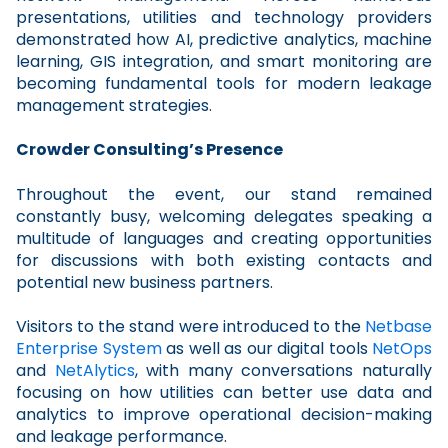
presentations, utilities and technology providers
demonstrated how AI, predictive analytics, machine
learning, GIS integration, and smart monitoring are
becoming fundamental tools for modern leakage
management strategies.
Crowder Consulting’s Presence
Throughout the event, our stand remained
constantly busy, welcoming delegates speaking a
multitude of languages and creating opportunities
for discussions with both existing contacts and
potential new business partners.
Visitors to the stand were introduced to the
Netbase
Enterprise System
as well as our digital tools
NetOps
and
NetAlytics
, with many conversations naturally
focusing on how utilities can better use data and
analytics to improve operational decision-making
and leakage performance.