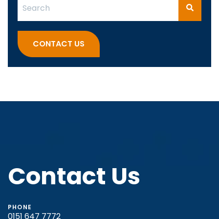
This is a search field with an auto-suggest feature attach
There are no suggestions because the search fi
CONTACT US
Contact Us
PHONE
0151 647 7772