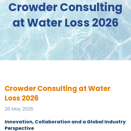
Crowder Consulting
at Water Loss 2026
Crowder Consulting at Water
Loss 2026
26 May 2026
Innovation, Collaboration and a Global Industry
Perspective