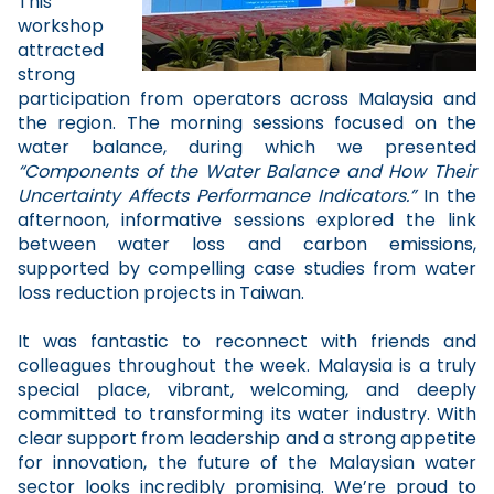
This
workshop
attracted
strong
participation from operators across Malaysia and
the region. The morning sessions focused on the
water balance, during which we presented
“Components of the Water Balance and How Their
Uncertainty Affects Performance Indicators.”
In the
afternoon, informative sessions explored the link
between water loss and carbon emissions,
supported by compelling case studies from water
loss reduction projects in Taiwan.
It was fantastic to reconnect with friends and
colleagues throughout the week. Malaysia is a truly
special place, vibrant, welcoming, and deeply
committed to transforming its water industry. With
clear support from leadership and a strong appetite
for innovation, the future of the Malaysian water
sector looks incredibly promising. We’re proud to