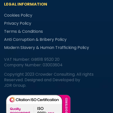
LEGAL INFORMATION
Cookies Policy
Privacy Policy
Terms & Conditions
Anti Corruption & Bribery Policy
Modern Slavery & Human Trafficking Policy
VAT Number: GB618 9520 20
Company Number: 03003604
Copyright 2023 Crowder Consulting. All rights
Reserved. Designed and Developed by
JDR Group.