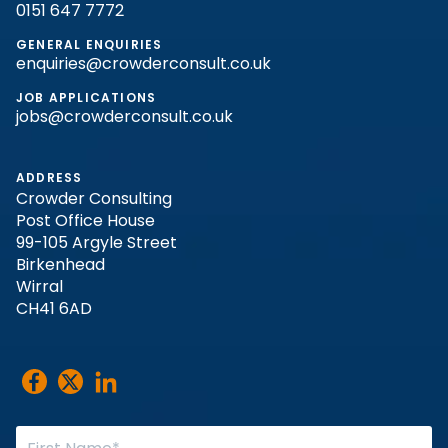
0151 647 7772
GENERAL ENQUIRIES
enquiries@crowderconsult.co.uk
JOB APPLICATIONS
jobs@crowderconsult.co.uk
ADDRESS
Crowder Consulting
Post Office House
99-105 Argyle Street
Birkenhead
Wirral
CH41 6AD