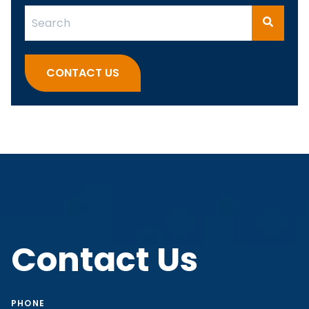
This is a search field with an auto-suggest feature attach
There are no suggestions because the search fi
CONTACT US
Contact Us
PHONE