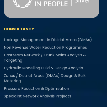
CONSULTANCY
Leakage Management in District Areas (DMAs)
Non Revenue Water Reduction Programmes
Upstream Network / Trunk Mains Analysis &
Targeting
Hydraulic Modelling Build & Design Analysis
Zones / District Areas (DMAs) Design & Bulk
Metering
Pressure Reduction & Optimisation
Specialist Network Analysis Projects