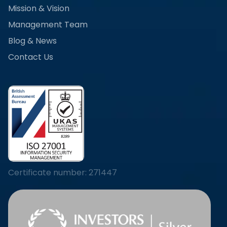
Mission & Vision
Management Team
Blog & News
Contact Us
Certificate number: 271447