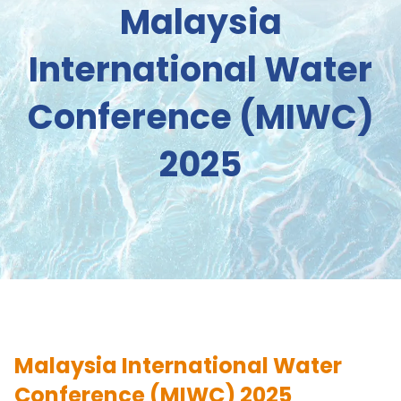
Malaysia
International Water
Conference (MIWC)
2025
Malaysia International Water
Conference (MIWC) 2025