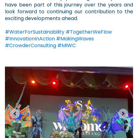
have been part of this journey over the years and
look forward to continuing our contribution to the
exciting developments ahead.
#
WaterForSustainability
#
TogetherWeFlow
#
InnovationInAction
#
MakingWaves
#CrowderConsulting #MIWC