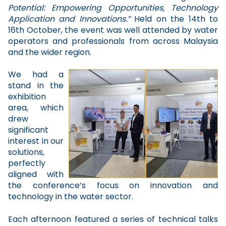
Potential: Empowering Opportunities, Technology
Application and Innovations.”
Held on the 14th to
16th October, the event was well attended by water
operators and professionals from across Malaysia
and the wider region.
We had a
stand in the
exhibition
area, which
drew
significant
interest in our
solutions,
perfectly
aligned with
the conference’s focus on innovation and
technology in the water sector.
Each afternoon featured a series of technical talks