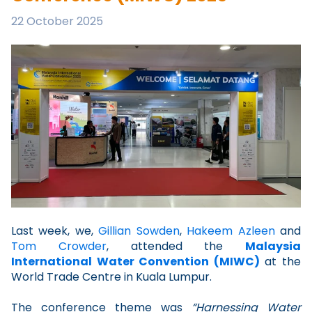
22 October 2025
Last week, we,
Gillian Sowden
,
Hakeem Azleen
and
Tom Crowder
, attended the
Malaysia
International Water Convention (MIWC)
at the
World Trade Centre in Kuala Lumpur.
The conference theme was
“Harnessing Water