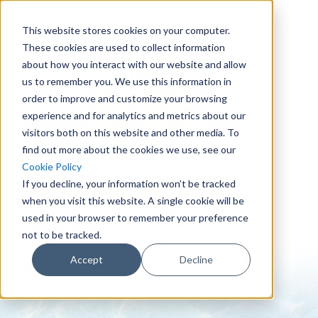
This website stores cookies on your computer.
These cookies are used to collect information
about how you interact with our website and allow
us to remember you. We use this information in
order to improve and customize your browsing
experience and for analytics and metrics about our
visitors both on this website and other media. To
find out more about the cookies we use, see our
0151 647 7772
Cookie Policy
enquiries@crowderconsult.co.uk
If you decline, your information won’t be tracked
when you visit this website. A single cookie will be
used in your browser to remember your preference
not to be tracked.
Accept
Decline