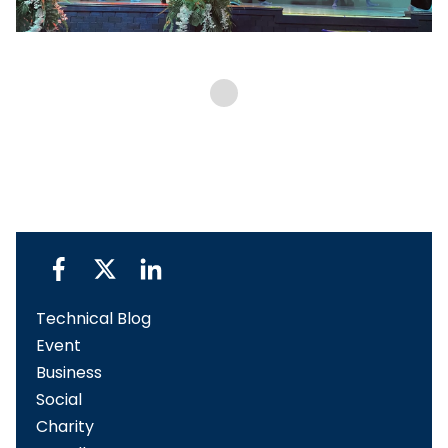
Technical Blog
Event
Business
Social
Charity