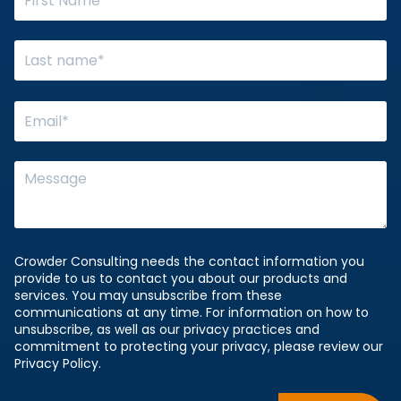
Crowder Consulting needs the contact information you
provide to us to contact you about our products and
services. You may unsubscribe from these
communications at any time. For information on how to
unsubscribe, as well as our privacy practices and
commitment to protecting your privacy, please review our
Privacy Policy.