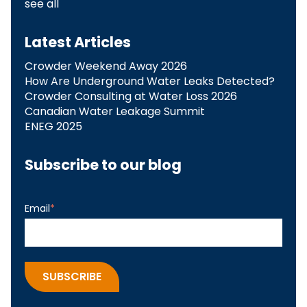
see all
Latest Articles
Crowder Weekend Away 2026
How Are Underground Water Leaks Detected?​
Crowder Consulting at Water Loss 2026
Canadian Water Leakage Summit
ENEG 2025
Subscribe to our blog
Email
*