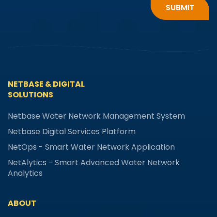
NETBASE & DIGITAL
SOLUTIONS
Netbase Water Network Management System
Netbase Digital Services Platform
NetOps - Smart Water Network Application
NetAlytics - Smart Advanced Water Network
Analytics
ABOUT