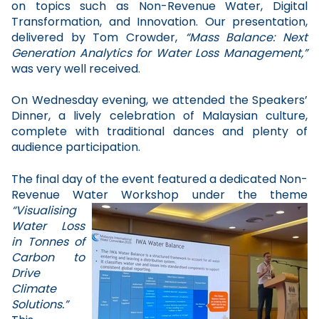
on topics such as Non-Revenue Water, Digital
Transformation, and Innovation. Our presentation,
delivered by Tom Crowder,
“Mass Balance: Next
Generation Analytics for Water Loss Management,”
was very well received.
On Wednesday evening, we attended the Speakers’
Dinner, a lively celebration of Malaysian culture,
complete with traditional dances and plenty of
audience participation.
The final day of the event featured a dedicated Non-
Revenue Water Workshop under the theme
“Visualising
Water Loss
in Tonnes of
Carbon to
Drive
Climate
Solutions.”