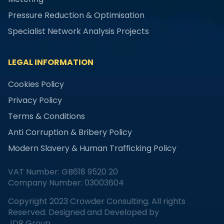
Pressure Reduction & Optimisation
Specialist Network Analysis Projects
LEGAL INFORMATION
Cookies Policy
Privacy Policy
Terms & Conditions
Anti Corruption & Bribery Policy
Modern Slavery & Human Trafficking Policy
VAT Number: GB618 9520 20
Company Number: 03003604
Copyright 2023 Crowder Consulting. All rights
Reserved. Designed and Developed by
JDR Group.