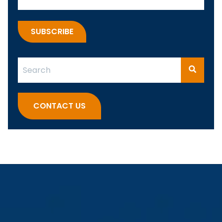
This is a search field with an auto-suggest feature attach
There are no suggestions because the search fi
CONTACT US