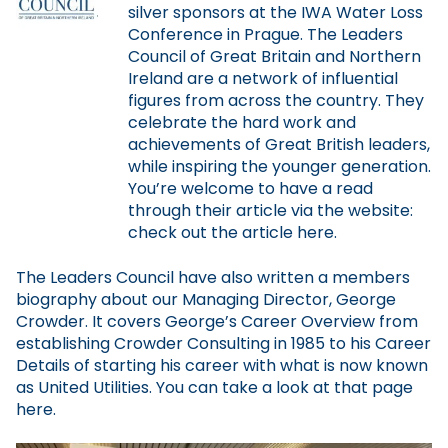
silver sponsors at the IWA Water Loss
Conference in Prague. The Leaders
Council of Great Britain and Northern
Ireland are a network of influential
figures from across the country. They
celebrate the hard work and
achievements of Great British leaders,
while inspiring the younger generation.
You’re welcome to have a read
through their article via the website:
check out the article here.
The Leaders Council have also written a members
biography about our Managing Director, George
Crowder. It covers George’s Career Overview from
establishing Crowder Consulting in 1985 to his Career
Details of starting his career with what is now known
as United Utilities. You can take a look at that page
here.