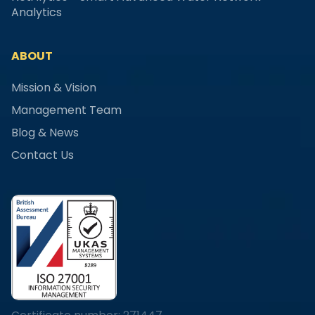
Analytics
ABOUT
Mission & Vision
Management Team
Blog & News
Contact Us