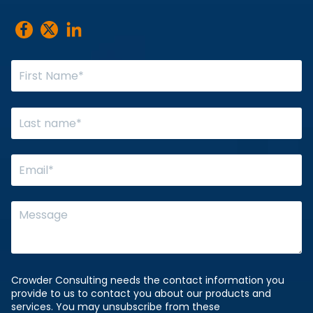
Crowder Consulting needs the contact information you
provide to us to contact you about our products and
services. You may unsubscribe from these