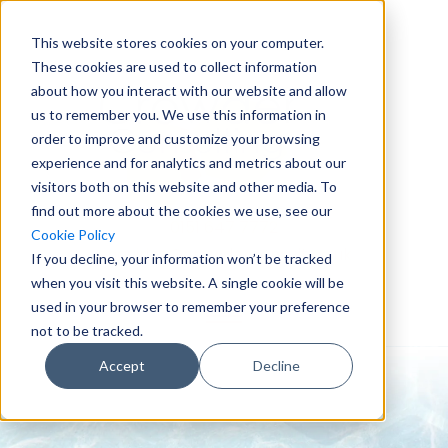
This website stores cookies on your computer.
These cookies are used to collect information
about how you interact with our website and allow
us to remember you. We use this information in
order to improve and customize your browsing
experience and for analytics and metrics about our
visitors both on this website and other media. To
find out more about the cookies we use, see our
0151 647 7772
Cookie Policy
enquiries@crowderconsult.co.uk
If you decline, your information won’t be tracked
when you visit this website. A single cookie will be
used in your browser to remember your preference
not to be tracked.
Accept
Decline