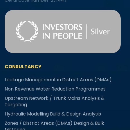
Certificate number: 271447
CONSULTANCY
Leakage Management in District Areas (DMAs)
Non Revenue Water Reduction Programmes
Upstream Network / Trunk Mains Analysis &
Targeting
Hydraulic Modelling Build & Design Analysis
Zones / District Areas (DMAs) Design & Bulk
Metering