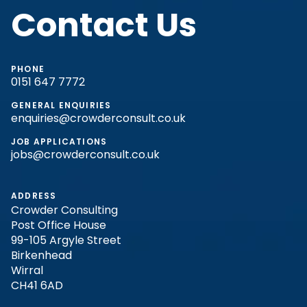
Contact Us
PHONE
0151 647 7772
GENERAL ENQUIRIES
enquiries@crowderconsult.co.uk
JOB APPLICATIONS
jobs@crowderconsult.co.uk
ADDRESS
Crowder Consulting
Post Office House
99-105 Argyle Street
Birkenhead
Wirral
CH41 6AD