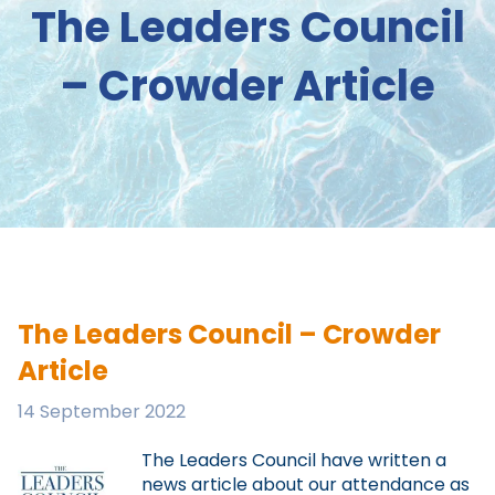
The Leaders Council
– Crowder Article
The Leaders Council – Crowder
Article
14 September 2022
The Leaders Council have written a
news article about our attendance as