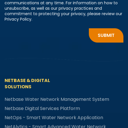
communications at any time. For information on how to
unsubscribe, as well as our privacy practices and
commitment to protecting your privacy, please review our
Privacy Policy.
NETBASE & DIGITAL
SOLUTIONS
Netbase Water Network Management System
Netbase Digital Services Platform
NetOps - Smart Water Network Application
NetAlytics - Smart Advanced Water Network