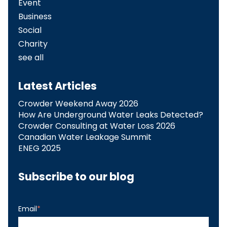
Event
Business
Social
Charity
see all
Latest Articles
Crowder Weekend Away 2026
How Are Underground Water Leaks Detected?​
Crowder Consulting at Water Loss 2026
Canadian Water Leakage Summit
ENEG 2025
Subscribe to our blog
Email
*