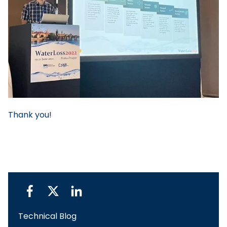
Thank you!
Technical Blog