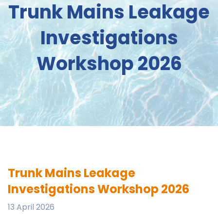
Trunk Mains Leakage
Investigations
Workshop 2026
Trunk Mains Leakage
Investigations Workshop 2026
13 April 2026