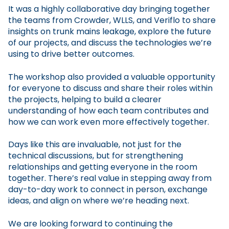
It was a highly collaborative day bringing together
the teams from Crowder, WLLS, and Veriflo to share
insights on trunk mains leakage, explore the future
of our projects, and discuss the technologies we’re
using to drive better outcomes.
The workshop also provided a valuable opportunity
for everyone to discuss and share their roles within
the projects, helping to build a clearer
understanding of how each team contributes and
how we can work even more effectively together.
Days like this are invaluable, not just for the
technical discussions, but for strengthening
relationships and getting everyone in the room
together. There’s real value in stepping away from
day-to-day work to connect in person, exchange
ideas, and align on where we’re heading next.
We are looking forward to continuing the