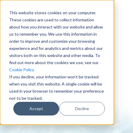
This website stores cookies on your computer.
These cookies are used to collect information
about how you interact with our website and allow
us to remember you. We use this information in
order to improve and customize your browsing
experience and for analytics and metrics about our
visitors both on this website and other media. To
find out more about the cookies we use, see our
0151 647 7772
Cookie Policy
enquiries@crowderconsult.co.uk
If you decline, your information won’t be tracked
when you visit this website. A single cookie will be
used in your browser to remember your preference
not to be tracked.
Accept
Decline