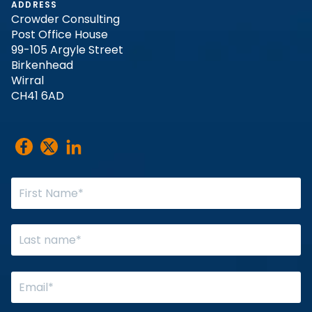
ADDRESS
Crowder Consulting
Post Office House
99-105 Argyle Street
Birkenhead
Wirral
CH41 6AD