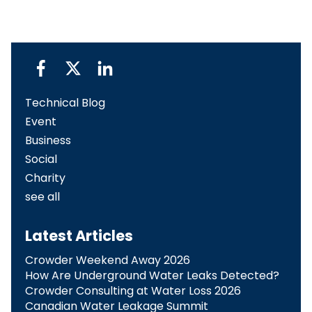
Technical Blog
Event
Business
Social
Charity
see all
Latest Articles
Crowder Weekend Away 2026
How Are Underground Water Leaks Detected?​
Crowder Consulting at Water Loss 2026
Canadian Water Leakage Summit