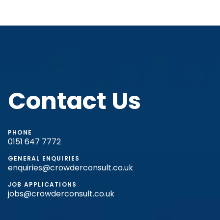
Contact Us
PHONE
0151 647 7772
GENERAL ENQUIRIES
enquiries@crowderconsult.co.uk
JOB APPLICATIONS
jobs@crowderconsult.co.uk