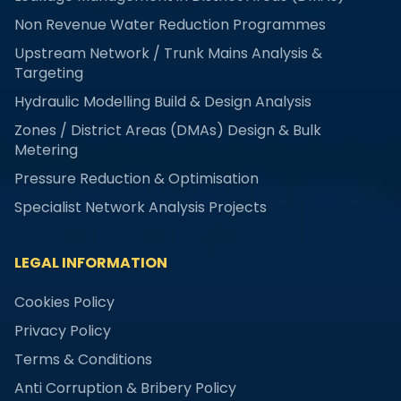
Non Revenue Water Reduction Programmes
Upstream Network / Trunk Mains Analysis &
Targeting
Hydraulic Modelling Build & Design Analysis
Zones / District Areas (DMAs) Design & Bulk
Metering
Pressure Reduction & Optimisation
Specialist Network Analysis Projects
LEGAL INFORMATION
Cookies Policy
Privacy Policy
Terms & Conditions
Anti Corruption & Bribery Policy