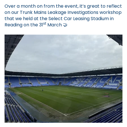
Over a month on from the event, it’s great to reflect
on our Trunk Mains Leakage Investigations workshop
that we held at the Select Car Leasing Stadium in
st
Reading on the 31
March
🤝