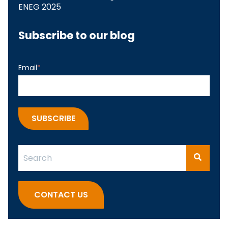
ENEG 2025
Subscribe to our blog
Email
*
This is a search field with an auto-suggest feature attach
There are no suggestions because the search fi
CONTACT US