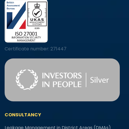
Certificate number: 271447
CONSULTANCY
Leakage Management in District Areas (DMAs)