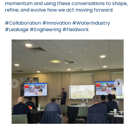
momentum and using these conversations to shape,
refine, and evolve how we act moving forward.
#Collaboration #Innovation #WaterIndustry
#Leakage #Engineering #Fieldwork