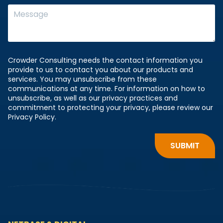
Crowder Consulting needs the contact information you
provide to us to contact you about our products and
services. You may unsubscribe from these
communications at any time. For information on how to
unsubscribe, as well as our privacy practices and
commitment to protecting your privacy, please review our
Privacy Policy.