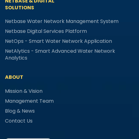
NETBASE & DIGITAL
SOLUTIONS
Netbase Water Network Management System
Netbase Digital Services Platform
NetOps - Smart Water Network Application
NetAlytics - Smart Advanced Water Network
Analytics
ABOUT
Mission & Vision
Management Team
Blog & News
Contact Us