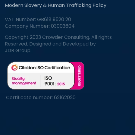
Modern Slavery & Human Trafficking Policy
VAT Number: GB618 9520 20
Company Number: 03003604
Copyright 2023 Crowder Consulting. All rights
Reserved. Designed and Developed by
JDR Group.
Certificate number: 62162020